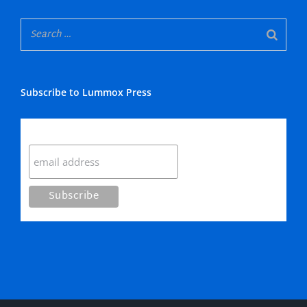
Subscribe to Lummox Press
Subscribe