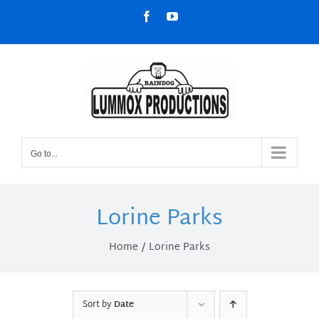
Skip
Facebook
YouTube
to
content
Go to...
Lorine Parks
Home
Lorine Parks
Sort by
Date