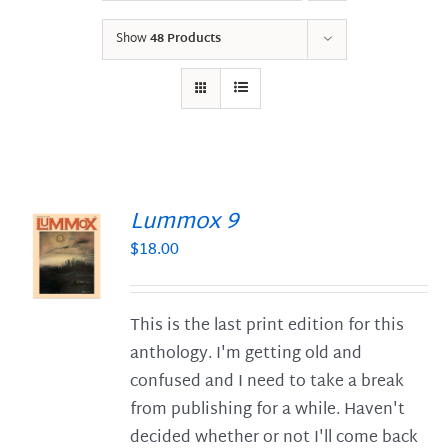
Show
48 Products
Lummox 9
$
18.00
S
This is the last print edition for this
anthology. I'm getting old and
confused and I need to take a break
from publishing for a while. Haven't
decided whether or not I'll come back