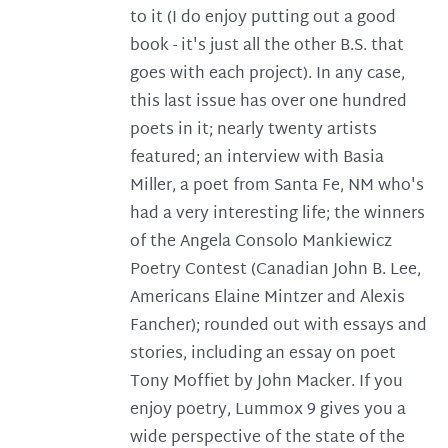
to it (I do enjoy putting out a good
book - it's just all the other B.S. that
goes with each project). In any case,
this last issue has over one hundred
poets in it; nearly twenty artists
featured; an interview with Basia
Miller, a poet from Santa Fe, NM who's
had a very interesting life; the winners
of the Angela Consolo Mankiewicz
Poetry Contest (Canadian John B. Lee,
Americans Elaine Mintzer and Alexis
Fancher); rounded out with essays and
stories, including an essay on poet
Tony Moffiet by John Macker. If you
enjoy poetry, Lummox 9 gives you a
wide perspective of the state of the