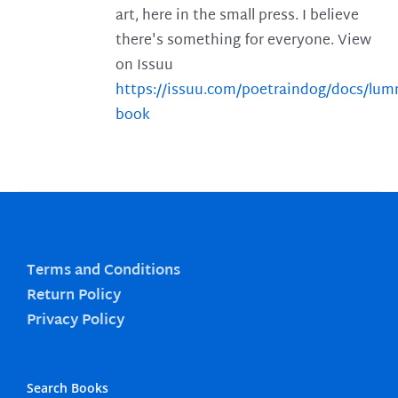
art, here in the small press. I believe
there's something for everyone. View
on Issuu
https://issuu.com/poetraindog/docs/lu
book
Terms and Conditions
Return Policy
Privacy Policy
Search Books