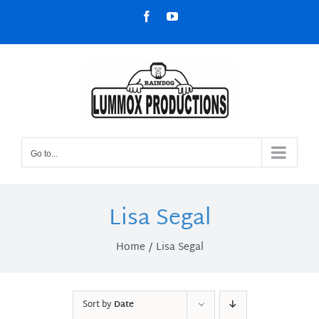
Skip
Facebook
YouTube
to
content
Go to...
Lisa Segal
Home
Lisa Segal
Sort by
Date