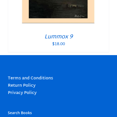
Lummox 9
$
18.00
Terms and Conditions
Return Policy
Privacy Policy
Search Books