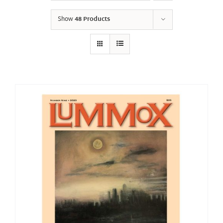
Show
48 Products