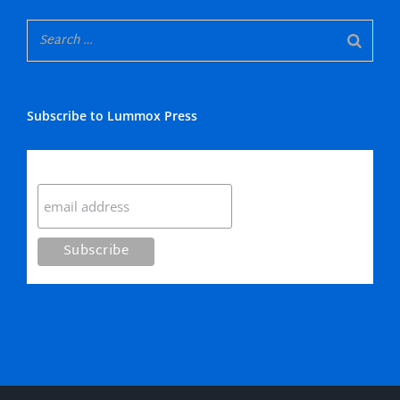
Subscribe to Lummox Press
Subscribe