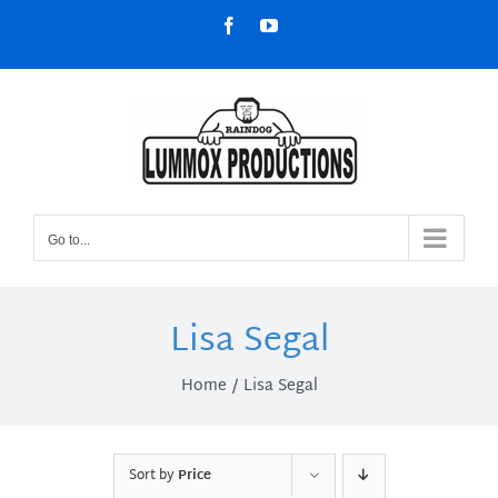
Skip
Facebook
YouTube
to
content
Go to...
Lisa Segal
Home
Lisa Segal
Sort by
Price