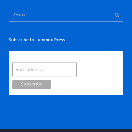
Subscribe to Lummox Press
Subscribe