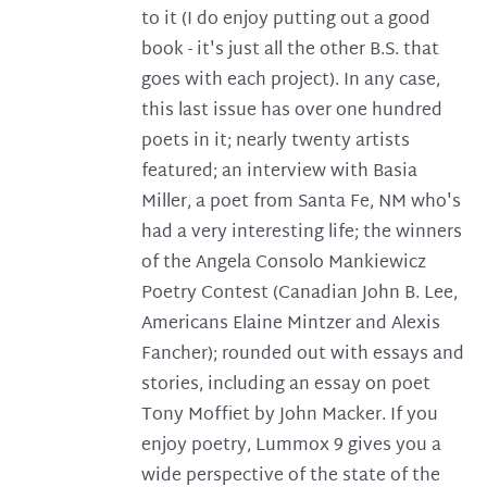
to it (I do enjoy putting out a good
book - it's just all the other B.S. that
goes with each project). In any case,
this last issue has over one hundred
poets in it; nearly twenty artists
featured; an interview with Basia
Miller, a poet from Santa Fe, NM who's
had a very interesting life; the winners
of the Angela Consolo Mankiewicz
Poetry Contest (Canadian John B. Lee,
Americans Elaine Mintzer and Alexis
Fancher); rounded out with essays and
stories, including an essay on poet
Tony Moffiet by John Macker. If you
enjoy poetry, Lummox 9 gives you a
wide perspective of the state of the