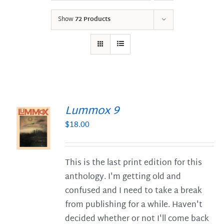
Show
72 Products
Lummox 9
$
18.00
S
This is the last print edition for this
anthology. I'm getting old and
confused and I need to take a break
from publishing for a while. Haven't
decided whether or not I'll come back