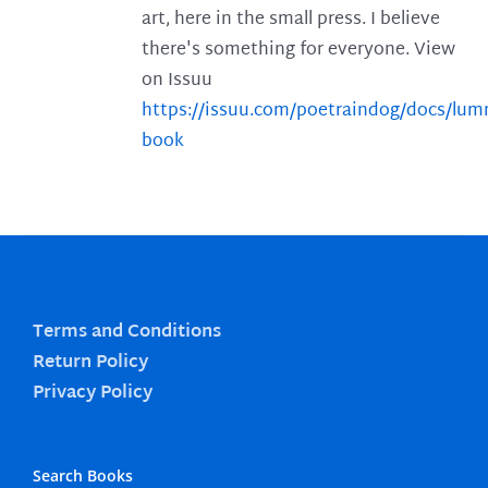
art, here in the small press. I believe
there's something for everyone. View
on Issuu
https://issuu.com/poetraindog/docs/lu
book
Terms and Conditions
Return Policy
Privacy Policy
Search Books