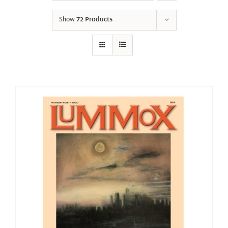
Show
72 Products