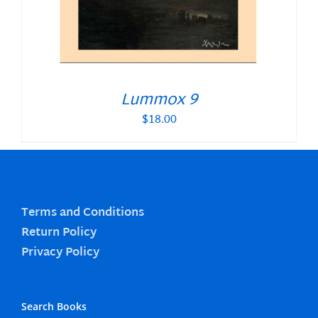
Lummox 9
$
18.00
Terms and Conditions
Return Policy
Privacy Policy
Search Books