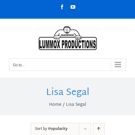
Skip
Facebook
YouTube
to
content
Go to...
Lisa Segal
Home
Lisa Segal
Sort by
Popularity