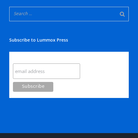
Subscribe to Lummox Press
Subscribe