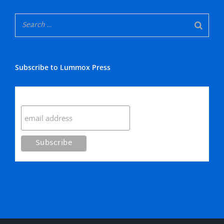
Subscribe to Lummox Press
Subscribe