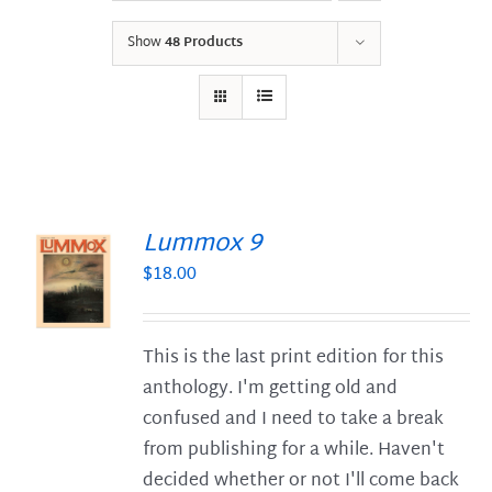
Show
48 Products
Lummox 9
$
18.00
S
This is the last print edition for this
anthology. I'm getting old and
confused and I need to take a break
from publishing for a while. Haven't
decided whether or not I'll come back