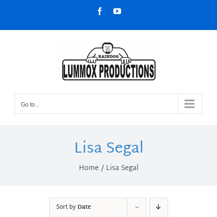
Skip
Facebook
YouTube
to
content
Go to...
Lisa Segal
Home
Lisa Segal
Sort by
Date