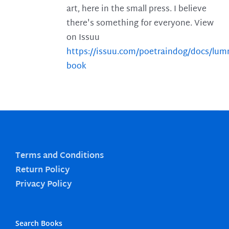
art, here in the small press. I believe
there's something for everyone. View
on Issuu
https://issuu.com/poetraindog/docs/lu
book
Terms and Conditions
Return Policy
Privacy Policy
Search Books