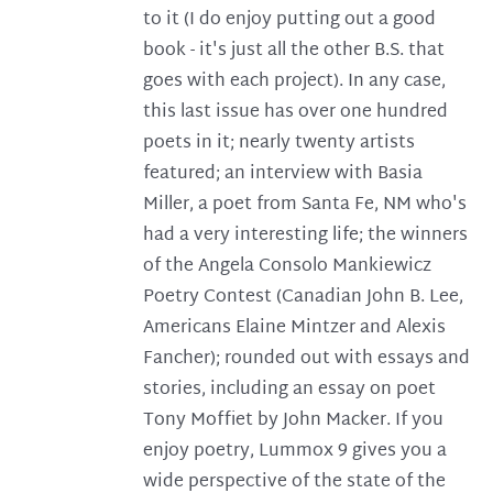
to it (I do enjoy putting out a good
book - it's just all the other B.S. that
goes with each project). In any case,
this last issue has over one hundred
poets in it; nearly twenty artists
featured; an interview with Basia
Miller, a poet from Santa Fe, NM who's
had a very interesting life; the winners
of the Angela Consolo Mankiewicz
Poetry Contest (Canadian John B. Lee,
Americans Elaine Mintzer and Alexis
Fancher); rounded out with essays and
stories, including an essay on poet
Tony Moffiet by John Macker. If you
enjoy poetry, Lummox 9 gives you a
wide perspective of the state of the