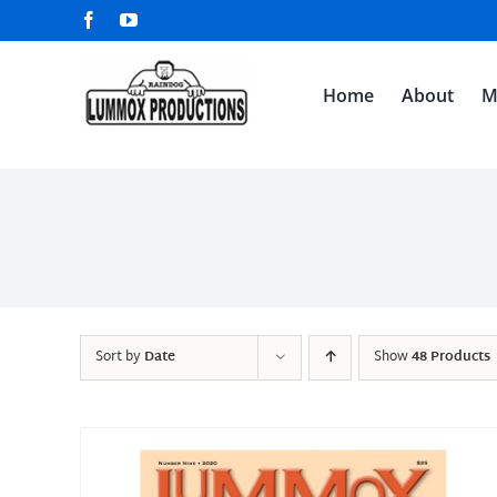
Skip
Facebook
YouTube
to
content
Home
About
M
Sort by
Date
Show
48 Products