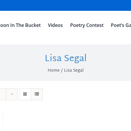
oon In The Bucket
Videos
Poetry Contest
Poet’s Ga
Lisa Segal
Home
Lisa Segal