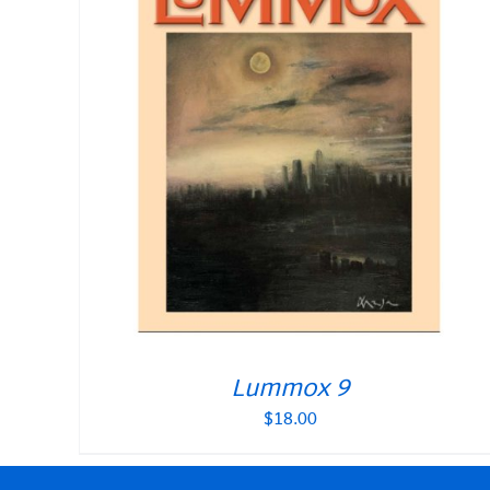
Lummox 9
$
18.00