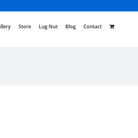
llery
Store
Lug Nut
Blog
Contact