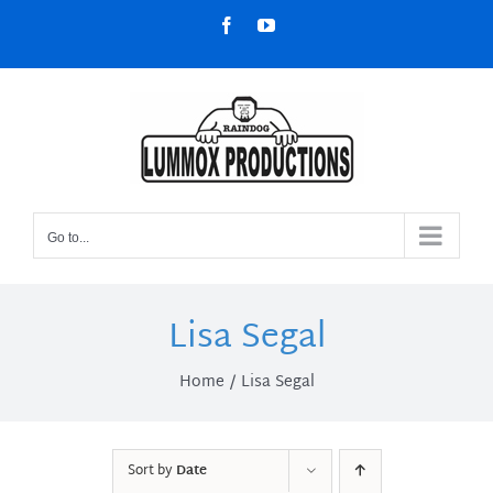
Skip
Facebook
YouTube
to
content
Go to...
Lisa Segal
Home
Lisa Segal
Sort by
Date