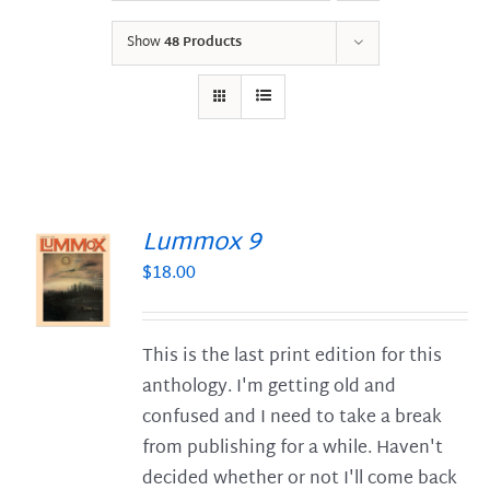
Show
48 Products
Lummox 9
$
18.00
S
This is the last print edition for this
anthology. I'm getting old and
confused and I need to take a break
from publishing for a while. Haven't
decided whether or not I'll come back