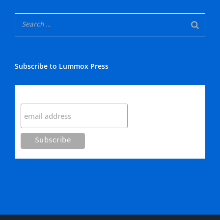
Subscribe to Lummox Press
Subscribe