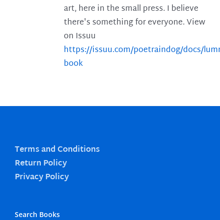
art, here in the small press. I believe
there's something for everyone. View
on Issuu
https://issuu.com/poetraindog/docs/lu
book
Terms and Conditions
Return Policy
Privacy Policy
Search Books