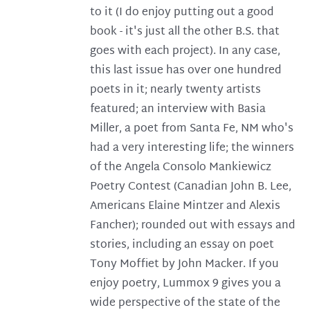
to it (I do enjoy putting out a good
book - it's just all the other B.S. that
goes with each project). In any case,
this last issue has over one hundred
poets in it; nearly twenty artists
featured; an interview with Basia
Miller, a poet from Santa Fe, NM who's
had a very interesting life; the winners
of the Angela Consolo Mankiewicz
Poetry Contest (Canadian John B. Lee,
Americans Elaine Mintzer and Alexis
Fancher); rounded out with essays and
stories, including an essay on poet
Tony Moffiet by John Macker. If you
enjoy poetry, Lummox 9 gives you a
wide perspective of the state of the