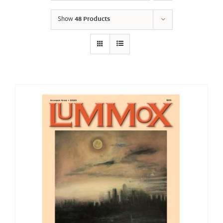
Show
48 Products