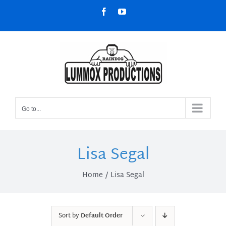
Skip
Facebook
YouTube
to
content
Go to...
Lisa Segal
Home
Lisa Segal
Sort by
Default Order