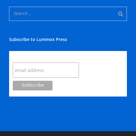
Subscribe to Lummox Press
Subscribe