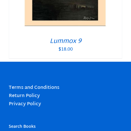
Lummox 9
$
18.00
Terms and Conditions
Return Policy
Privacy Policy
Search Books