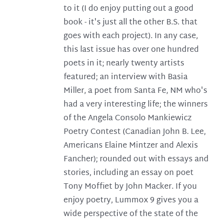
to it (I do enjoy putting out a good
book - it's just all the other B.S. that
goes with each project). In any case,
this last issue has over one hundred
poets in it; nearly twenty artists
featured; an interview with Basia
Miller, a poet from Santa Fe, NM who's
had a very interesting life; the winners
of the Angela Consolo Mankiewicz
Poetry Contest (Canadian John B. Lee,
Americans Elaine Mintzer and Alexis
Fancher); rounded out with essays and
stories, including an essay on poet
Tony Moffiet by John Macker. If you
enjoy poetry, Lummox 9 gives you a
wide perspective of the state of the