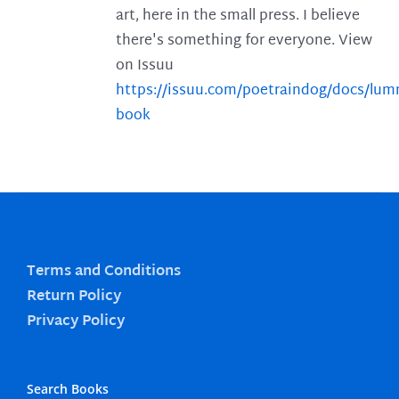
art, here in the small press. I believe
there's something for everyone. View
on Issuu
https://issuu.com/poetraindog/docs/lu
book
Terms and Conditions
Return Policy
Privacy Policy
Search Books