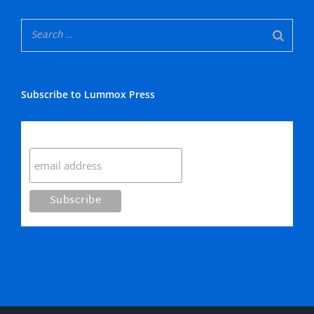
Subscribe to Lummox Press
Subscribe