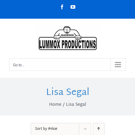
Skip
Facebook
YouTube
to
content
Go to...
Lisa Segal
Home
Lisa Segal
Sort by
Price