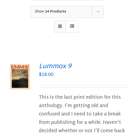
Show
24 Products
Lummox 9
$
18.00
S
This is the last print edition for this
anthology. I'm getting old and
confused and I need to take a break
from publishing for a while. Haven't
decided whether or not I'll come back