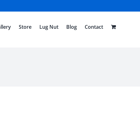
llery
Store
Lug Nut
Blog
Contact