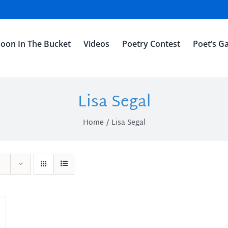
oon In The Bucket
Videos
Poetry Contest
Poet’s Ga
Lisa Segal
Home
Lisa Segal