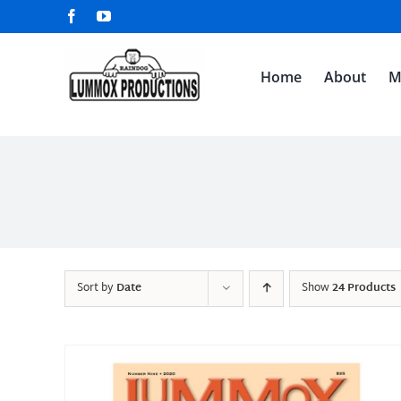
Skip
Facebook
YouTube
to
content
Home
About
M
Sort by
Date
Show
24 Products