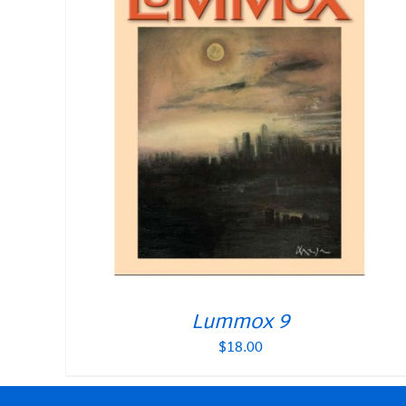
Lummox 9
$
18.00