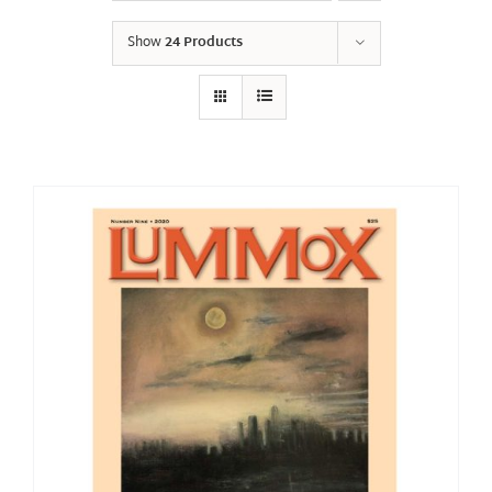
Show
24 Products