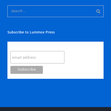
Subscribe to Lummox Press
Subscribe