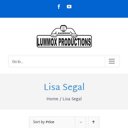
Skip
Facebook
YouTube
to
content
Go to...
Lisa Segal
Home
Lisa Segal
Sort by
Price