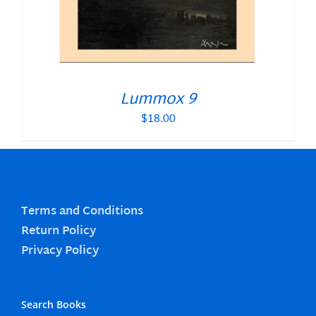
Lummox 9
$
18.00
Terms and Conditions
Return Policy
Privacy Policy
Search Books