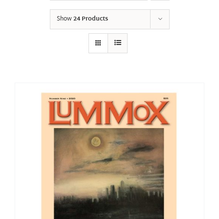
Show
24 Products