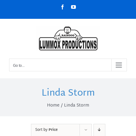
Skip
Facebook
YouTube
to
content
Go to...
Linda Storm
Home
Linda Storm
Sort by
Price