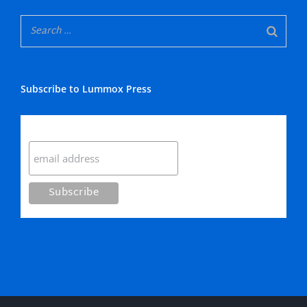
Subscribe to Lummox Press
Subscribe