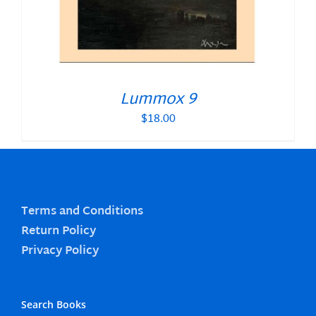
Lummox 9
$
18.00
Terms and Conditions
Return Policy
Privacy Policy
Search Books