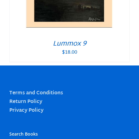
Lummox 9
$
18.00
Terms and Conditions
Return Policy
Privacy Policy
Search Books