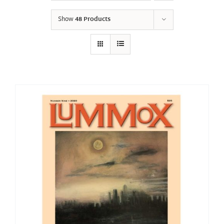
Show
48 Products