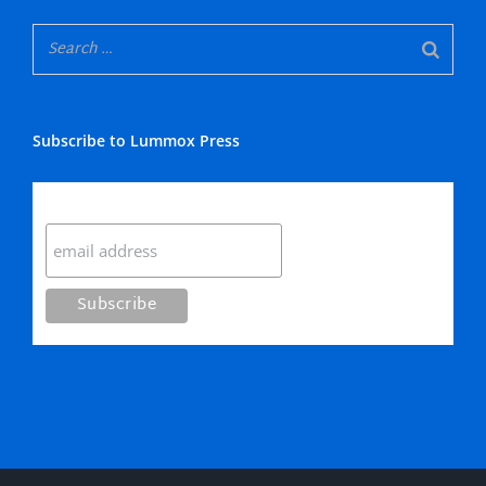
Subscribe to Lummox Press
Subscribe