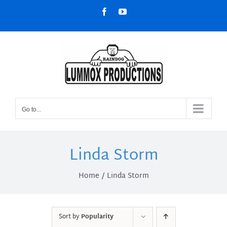
Skip
Facebook
YouTube
to
content
Go to...
Linda Storm
Home
Linda Storm
Sort by
Popularity