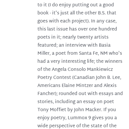
to it (I do enjoy putting out a good
book - it's just all the other B.S. that
goes with each project). In any case,
this last issue has over one hundred
poets in it; nearly twenty artists
featured; an interview with Basia
Miller, a poet from Santa Fe, NM who's
had a very interesting life; the winners
of the Angela Consolo Mankiewicz
Poetry Contest (Canadian John B. Lee,
Americans Elaine Mintzer and Alexis
Fancher); rounded out with essays and
stories, including an essay on poet
Tony Moffiet by John Macker. If you
enjoy poetry, Lummox 9 gives you a
wide perspective of the state of the