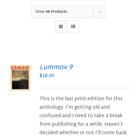
Show
48 Products
Lummox 9
$
18.00
S
This is the last print edition for this
anthology. I'm getting old and
confused and I need to take a break
from publishing for a while. Haven't
decided whether or not I'll come back