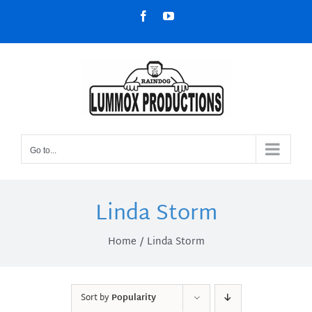
Skip
Facebook
YouTube
to
content
Go to...
Linda Storm
Home
Linda Storm
Sort by
Popularity