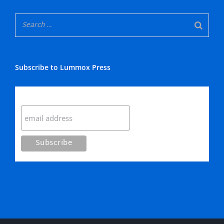
Subscribe to Lummox Press
Subscribe