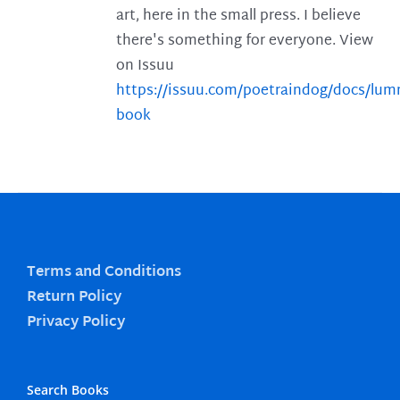
art, here in the small press. I believe
there's something for everyone. View
on Issuu
https://issuu.com/poetraindog/docs/lu
book
Terms and Conditions
Return Policy
Privacy Policy
Search Books