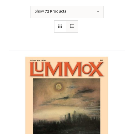
Show
72 Products