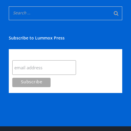
Subscribe to Lummox Press
Subscribe