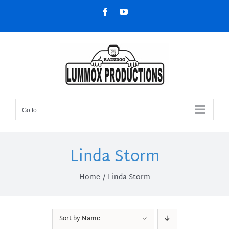
Skip
Facebook
YouTube
to
content
Go to...
Linda Storm
Home
Linda Storm
Sort by
Name