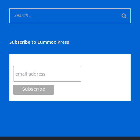
Subscribe to Lummox Press
Subscribe