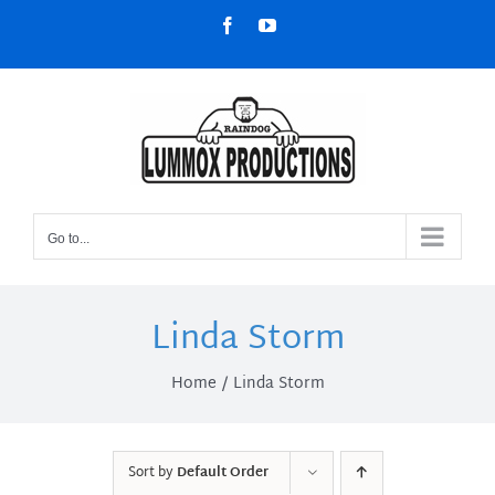
Skip
Facebook
YouTube
to
content
Go to...
Linda Storm
Home
Linda Storm
Sort by
Default Order