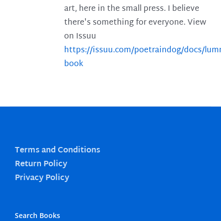
art, here in the small press. I believe
there's something for everyone. View
on Issuu
https://issuu.com/poetraindog/docs/lu
book
Terms and Conditions
Return Policy
Privacy Policy
Search Books