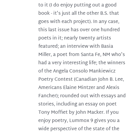
to it (I do enjoy putting out a good
book - it's just all the other B.S. that
goes with each project). In any case,
this last issue has over one hundred
poets in it; nearly twenty artists
featured; an interview with Basia
Miller, a poet from Santa Fe, NM who's
had a very interesting life; the winners
of the Angela Consolo Mankiewicz
Poetry Contest (Canadian John B. Lee,
Americans Elaine Mintzer and Alexis
Fancher); rounded out with essays and
stories, including an essay on poet
Tony Moffiet by John Macker. If you
enjoy poetry, Lummox 9 gives you a
wide perspective of the state of the