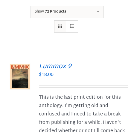
Show
72 Products
Lummox 9
$
18.00
S
This is the last print edition for this
anthology. I'm getting old and
confused and I need to take a break
from publishing for a while. Haven't
decided whether or not I'll come back