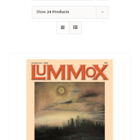
Show
24 Products