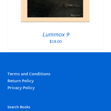
Lummox 9
$
18.00
Terms and Conditions
Return Policy
Privacy Policy
Search Books