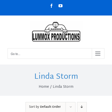
Skip
Facebook
YouTube
to
content
Go to...
Linda Storm
Home
Linda Storm
Sort by
Default Order