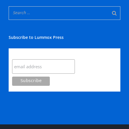
Subscribe to Lummox Press
Subscribe