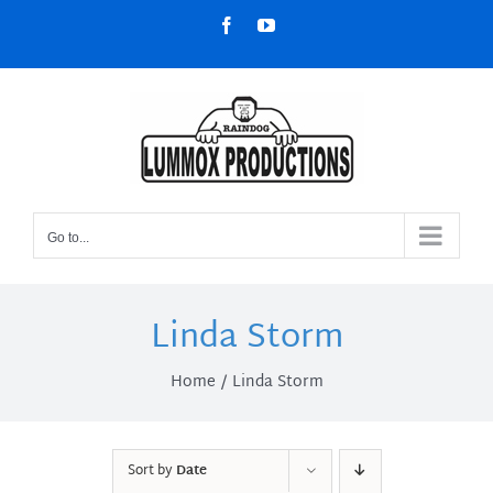
Skip
Facebook
YouTube
to
content
Go to...
Linda Storm
Home
Linda Storm
Sort by
Date