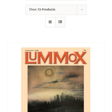
Show
72 Products