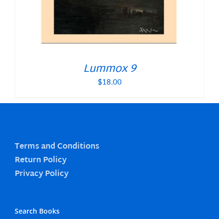
Lummox 9
$
18.00
Terms and Conditions
Return Policy
Privacy Policy
Search Books