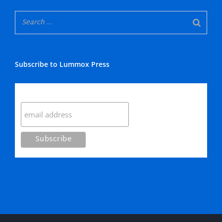
Subscribe to Lummox Press
Subscribe