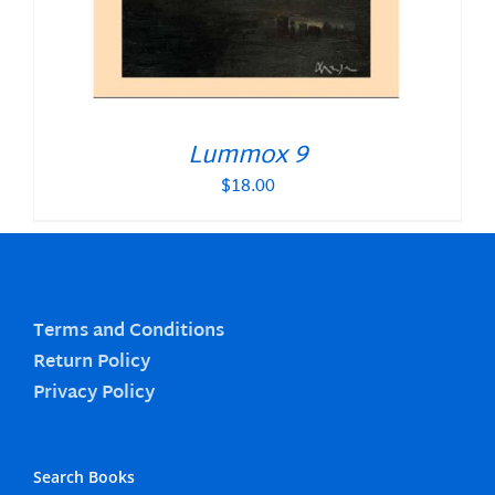
Lummox 9
$
18.00
Terms and Conditions
Return Policy
Privacy Policy
Search Books