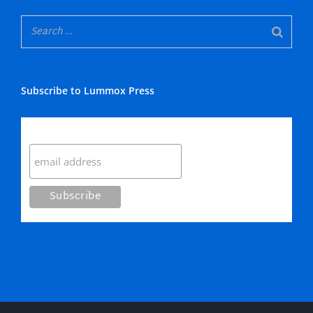
Subscribe to Lummox Press
Subscribe