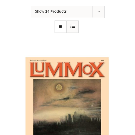
Show
24 Products