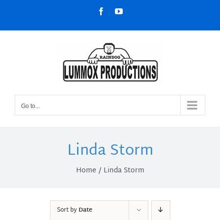
Skip
Facebook
YouTube
to
content
Go to...
Linda Storm
Home
Linda Storm
Sort by
Date