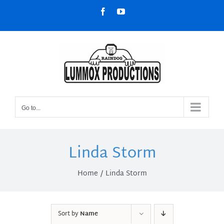
Skip
Facebook
YouTube
to
content
Go to...
Linda Storm
Home
Linda Storm
Sort by
Name