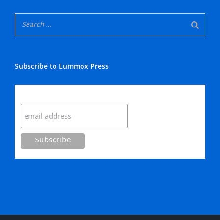
Subscribe to Lummox Press
Subscribe