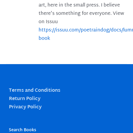
art, here in the small press. I believe
there's something for everyone. View
on Issuu
https://issuu.com/poetraindog/docs/lu
book
Terms and Conditions
Return Policy
Privacy Policy
Search Books