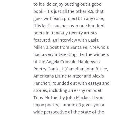
to it (I do enjoy putting out a good
book - it's just all the other B.S. that
goes with each project). In any case,
this last issue has over one hundred
poets in it; nearly twenty artists
featured; an interview with Basia
Miller, a poet from Santa Fe, NM who's
had a very interesting life; the winners
of the Angela Consolo Mankiewicz
Poetry Contest (Canadian John B. Lee,
Americans Elaine Mintzer and Alexis
Fancher); rounded out with essays and
stories, including an essay on poet
Tony Moffiet by John Macker. If you
enjoy poetry, Lummox 9 gives you a
wide perspective of the state of the