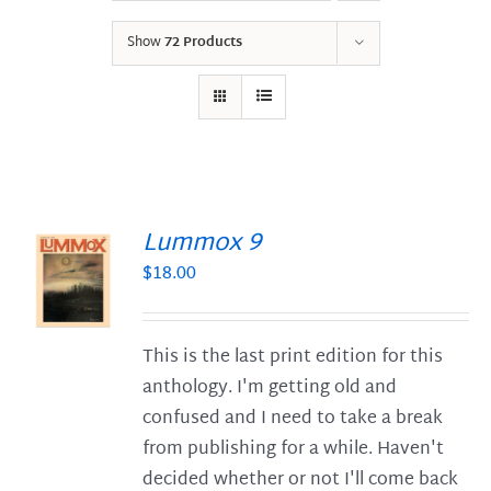
Show
72 Products
Lummox 9
$
18.00
S
This is the last print edition for this
anthology. I'm getting old and
confused and I need to take a break
from publishing for a while. Haven't
decided whether or not I'll come back