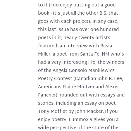
to it (I do enjoy putting out a good
book - it's just all the other B.S. that
goes with each project). In any case,
this last issue has over one hundred
poets in it; nearly twenty artists
featured; an interview with Basia
Miller, a poet from Santa Fe, NM who's
had a very interesting life; the winners
of the Angela Consolo Mankiewicz
Poetry Contest (Canadian John B. Lee,
Americans Elaine Mintzer and Alexis
Fancher); rounded out with essays and
stories, including an essay on poet
Tony Moffiet by John Macker. If you
enjoy poetry, Lummox 9 gives you a
wide perspective of the state of the