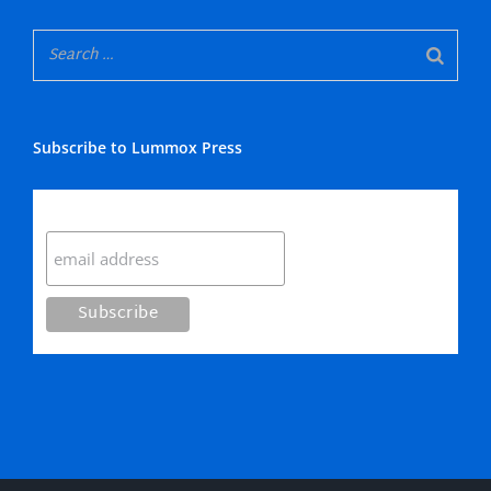
Subscribe to Lummox Press
Subscribe