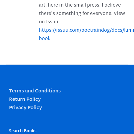
art, here in the small press. I believe
there's something for everyone. View
on Issuu
https://issuu.com/poetraindog/docs/lu
book
Terms and Conditions
Return Policy
Privacy Policy
Search Books