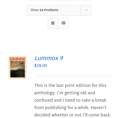
Show
24 Products
Lummox 9
$
18.00
S
This is the last print edition for this
anthology. I'm getting old and
confused and I need to take a break
from publishing for a while. Haven't
decided whether or not I'll come back