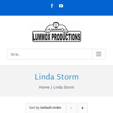
Skip
Facebook
YouTube
to
content
Go to...
Linda Storm
Home
Linda Storm
Sort by
Default Order