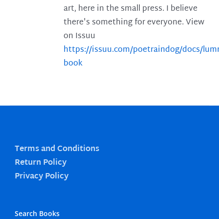
art, here in the small press. I believe
there's something for everyone. View
on Issuu
https://issuu.com/poetraindog/docs/lu
book
Terms and Conditions
Return Policy
Privacy Policy
Search Books