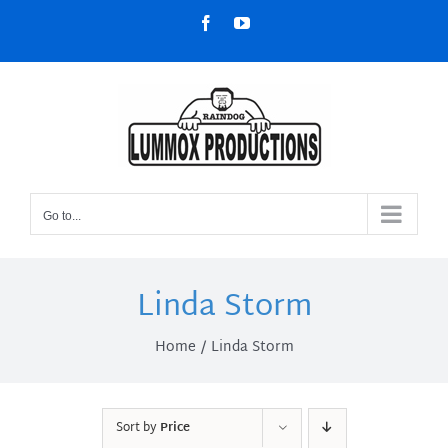
Skip
Facebook
YouTube
to
content
Go to...
Linda Storm
Home
Linda Storm
Sort by
Price