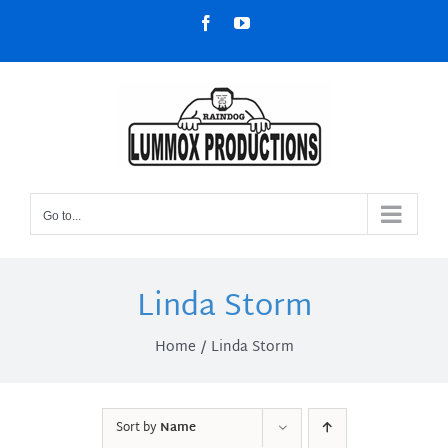
Skip
Facebook
YouTube
to
content
Go to...
Linda Storm
Home
Linda Storm
Sort by
Name