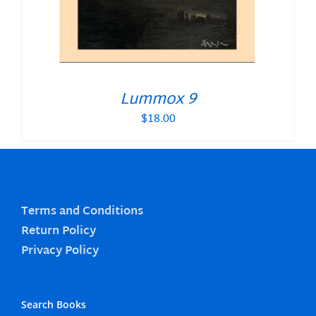
Lummox 9
$
18.00
Terms and Conditions
Return Policy
Privacy Policy
Search Books