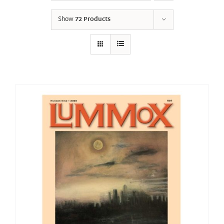
Show
72 Products