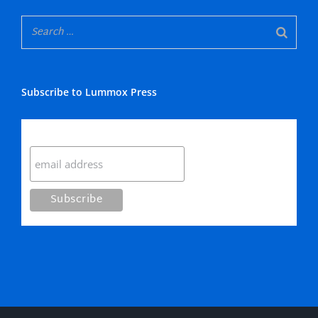
Subscribe to Lummox Press
Subscribe