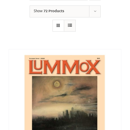
Show
72 Products