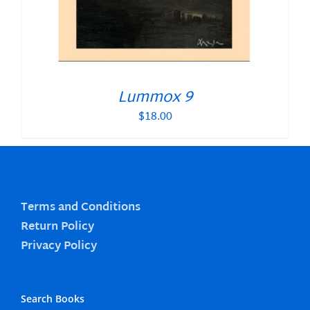
Lummox 9
$
18.00
Terms and Conditions
Return Policy
Privacy Policy
Search Books