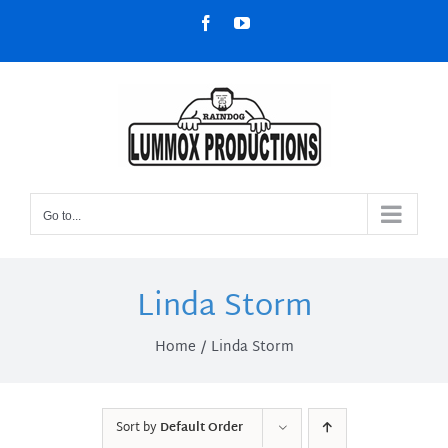
Skip
Facebook
YouTube
to
content
Go to...
Linda Storm
Home
Linda Storm
Sort by
Default Order