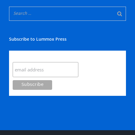
Subscribe to Lummox Press
Subscribe