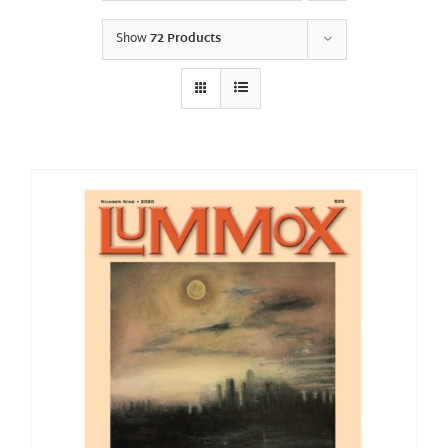
Show
72 Products