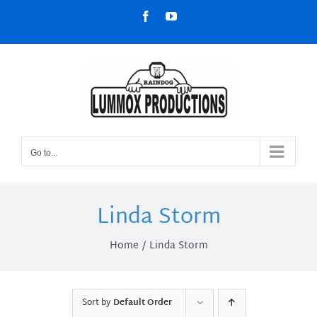
Skip
Facebook
YouTube
to
content
Go to...
Linda Storm
Home
Linda Storm
Sort by
Default Order