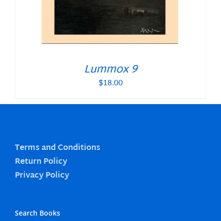
Lummox 9
$
18.00
Terms and Conditions
Return Policy
Privacy Policy
Search Books