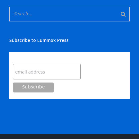
Subscribe to Lummox Press
Subscribe