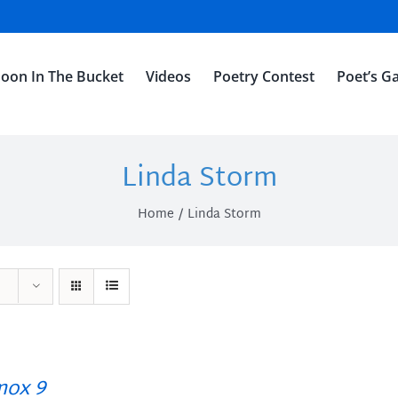
oon In The Bucket
Videos
Poetry Contest
Poet’s Ga
Linda Storm
Home
Linda Storm
ox 9