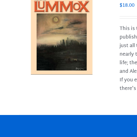
$
18.00
This is
publish
LS
just al
nearly 
life; t
and Ale
If you 
there's