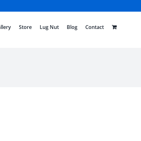
llery
Store
Lug Nut
Blog
Contact