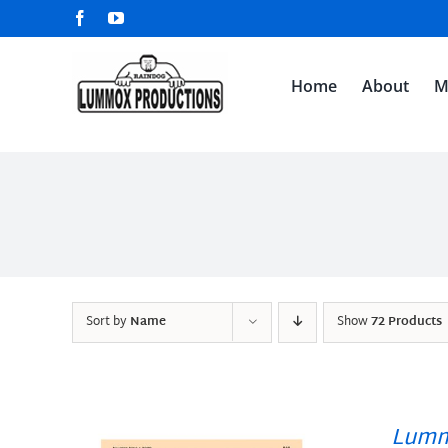
Skip
Facebook
YouTube
to
content
Home
About
M
Sort by
Name
Show
72 Products
Lumm