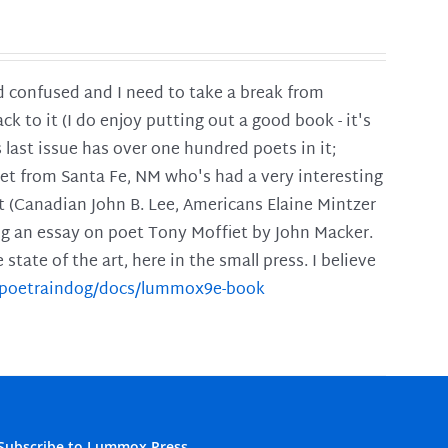
and confused and I need to take a break from
ck to it (I do enjoy putting out a good book - it's
is last issue has over one hundred poets in it;
poet from Santa Fe, NM who's had a very interesting
t (Canadian John B. Lee, Americans Elaine Mintzer
ing an essay on poet Tony Moffiet by John Macker.
tate of the art, here in the small press. I believe
m/poetraindog/docs/lummox9e-book
Subscribe to Lummox Press