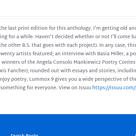
 the last print edition for this anthology. I'm getting old 
ing for a while. Haven't decided whether or not I'll come ba
l the other B.S. that goes with each project). In any case, th
twenty artists featured; an interview with Basia Miller, a 
he winners of the Angela Consolo Mankiewicz Poetry Contes
xis Fancher); rounded out with essays and stories, includ
enjoy poetry, Lummox 9 gives you a wide perspective of the s
 something for everyone. View on Issuu
https://issuu.co
Search Books