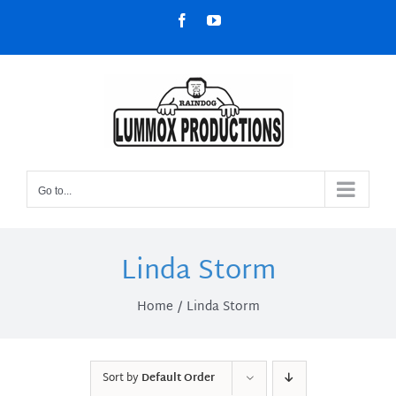
Skip
Facebook
YouTube
to
content
Go to...
Linda Storm
Home
Linda Storm
Sort by
Default Order