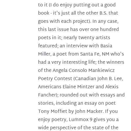
to it (I do enjoy putting out a good
book - it's just all the other B.S. that
goes with each project). In any case,
this last issue has over one hundred
poets in it; nearly twenty artists
featured; an interview with Basia
Miller, a poet from Santa Fe, NM who's
had a very interesting life; the winners
of the Angela Consolo Mankiewicz
Poetry Contest (Canadian John B. Lee,
Americans Elaine Mintzer and Alexis
Fancher); rounded out with essays and
stories, including an essay on poet
Tony Moffiet by John Macker. If you
enjoy poetry, Lummox 9 gives you a
wide perspective of the state of the