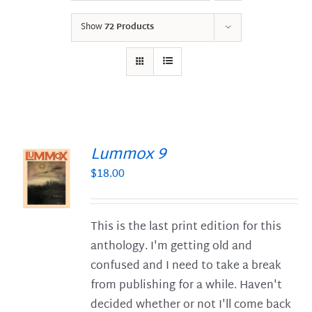
Show
72 Products
Lummox 9
$
18.00
S
This is the last print edition for this
anthology. I'm getting old and
confused and I need to take a break
from publishing for a while. Haven't
decided whether or not I'll come back