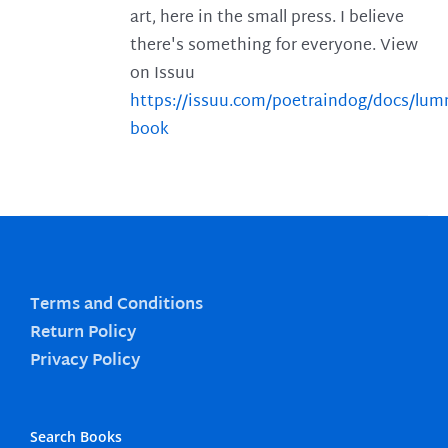
art, here in the small press. I believe
there's something for everyone. View
on Issuu
https://issuu.com/poetraindog/docs/lu
book
Terms and Conditions
Return Policy
Privacy Policy
Search Books