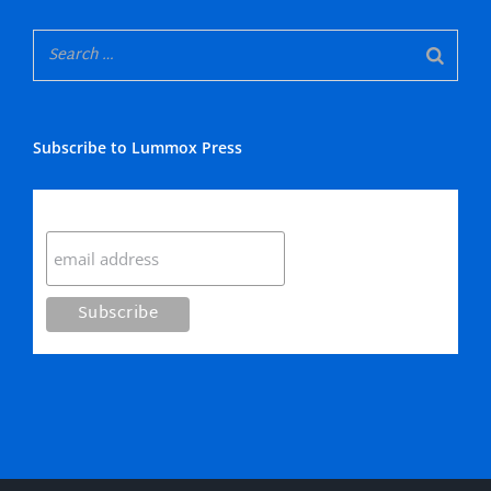
Subscribe to Lummox Press
Subscribe