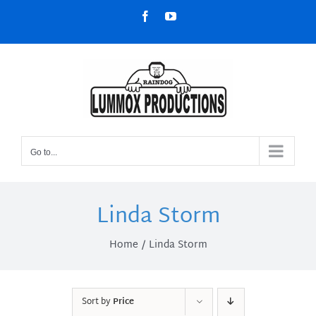
Skip
Facebook
YouTube
to
content
Go to...
Linda Storm
Home
Linda Storm
Sort by
Price