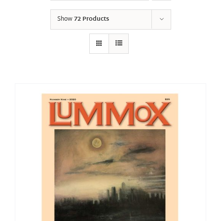
Show
72 Products