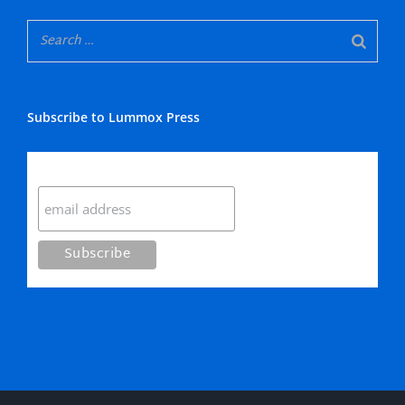
Subscribe to Lummox Press
Subscribe