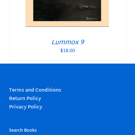
Lummox 9
$
18.00
Terms and Conditions
Return Policy
Privacy Policy
Search Books