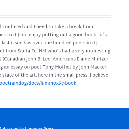
and confused and I need to take a break from
ck to it (I do enjoy putting out a good book - it's
is last issue has over one hundred poets in it;
poet from Santa Fe, NM who's had a very interesting
t (Canadian John B. Lee, Americans Elaine Mintzer
ing an essay on poet Tony Moffiet by John Macker.
tate of the art, here in the small press. I believe
m/poetraindog/docs/lummox9e-book
Subscribe to Lummox Press