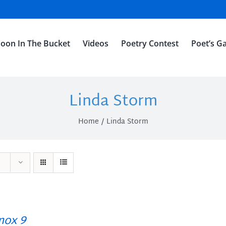
oon In The Bucket
Videos
Poetry Contest
Poet’s Ga
Linda Storm
Home
Linda Storm
ox 9