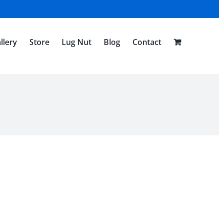
llery
Store
Lug Nut
Blog
Contact