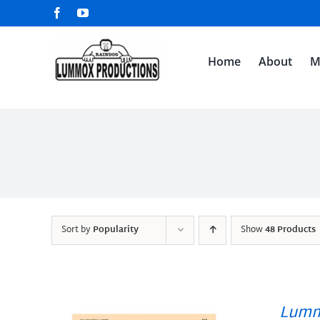
Skip
Facebook
YouTube
to
content
Home
About
M
Sort by
Popularity
Show
48 Products
Lumm