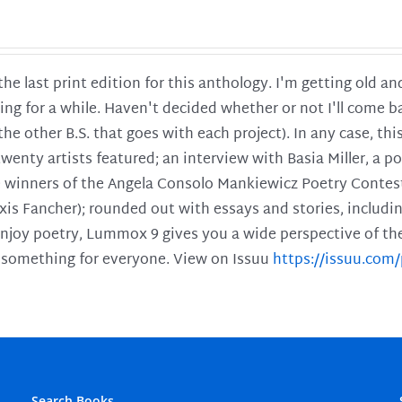
 the last print edition for this anthology. I'm getting old 
ing for a while. Haven't decided whether or not I'll come ba
l the other B.S. that goes with each project). In any case, th
twenty artists featured; an interview with Basia Miller, a 
he winners of the Angela Consolo Mankiewicz Poetry Contes
xis Fancher); rounded out with essays and stories, includ
enjoy poetry, Lummox 9 gives you a wide perspective of the s
 something for everyone. View on Issuu
https://issuu.co
Search Books