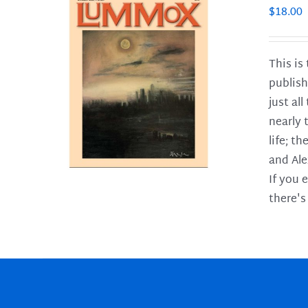
$
18.00
This is
publish
LS
just al
nearly 
life; t
and Ale
If you 
there's