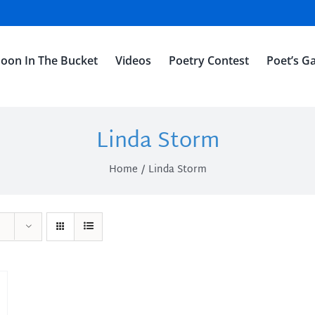
oon In The Bucket
Videos
Poetry Contest
Poet’s Ga
Linda Storm
Home
Linda Storm