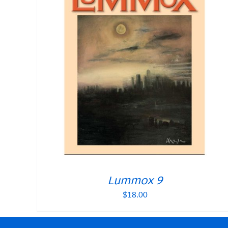
Lummox 9
$
18.00