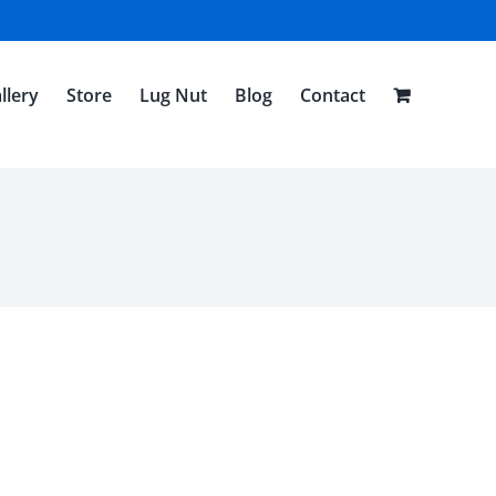
llery
Store
Lug Nut
Blog
Contact