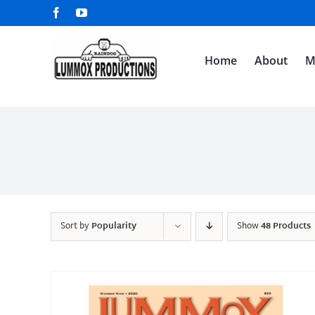
Skip
Facebook
YouTube
to
content
Home
About
M
Sort by
Popularity
Show
48 Products