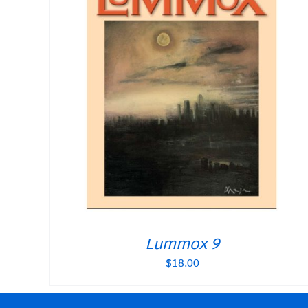
Lummox 9
$
18.00