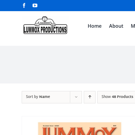
Skip
Facebook
YouTube
to
content
Home
About
M
Sort by
Name
Show
48 Products