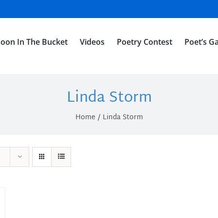
oon In The Bucket
Videos
Poetry Contest
Poet’s Ga
Linda Storm
Home
Linda Storm