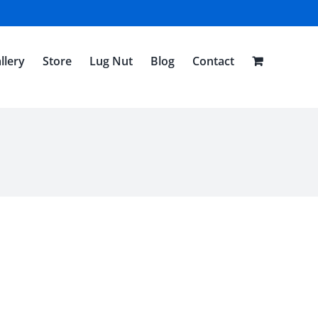
llery
Store
Lug Nut
Blog
Contact