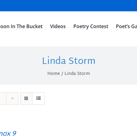
oon In The Bucket
Videos
Poetry Contest
Poet’s Ga
Linda Storm
Home
Linda Storm
ox 9