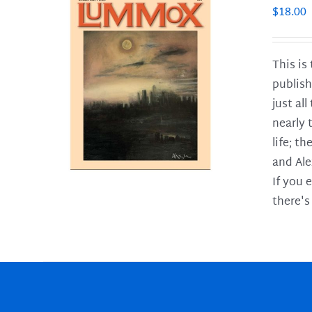
$
18.00
This is
publish
LS
just al
nearly 
life; t
and Ale
If you 
there's