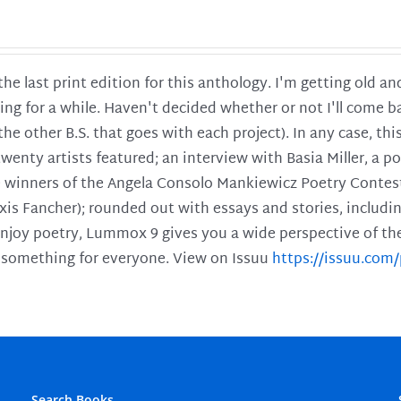
 the last print edition for this anthology. I'm getting old 
ing for a while. Haven't decided whether or not I'll come ba
l the other B.S. that goes with each project). In any case, th
twenty artists featured; an interview with Basia Miller, a 
he winners of the Angela Consolo Mankiewicz Poetry Contes
xis Fancher); rounded out with essays and stories, includ
enjoy poetry, Lummox 9 gives you a wide perspective of the s
 something for everyone. View on Issuu
https://issuu.co
Search Books