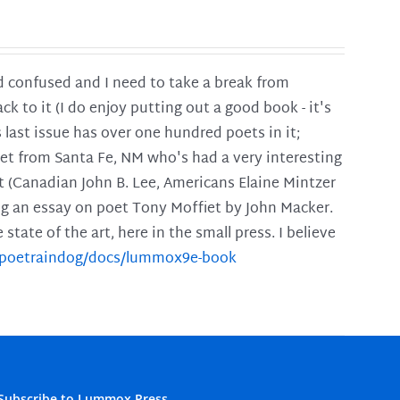
and confused and I need to take a break from
ck to it (I do enjoy putting out a good book - it's
is last issue has over one hundred poets in it;
poet from Santa Fe, NM who's had a very interesting
t (Canadian John B. Lee, Americans Elaine Mintzer
ing an essay on poet Tony Moffiet by John Macker.
tate of the art, here in the small press. I believe
m/poetraindog/docs/lummox9e-book
Subscribe to Lummox Press