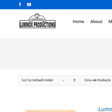
Skip
Facebook
YouTube
to
content
Home
About
M
Sort by
Default Order
Show
48 Products
Lumm