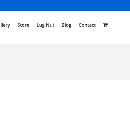
llery
Store
Lug Nut
Blog
Contact