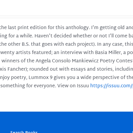
 the last print edition for this anthology. I'm getting old 
ing for a while. Haven't decided whether or not I'll come ba
l the other B.S. that goes with each project). In any case, th
twenty artists featured; an interview with Basia Miller, a 
he winners of the Angela Consolo Mankiewicz Poetry Contes
xis Fancher); rounded out with essays and stories, includ
enjoy poetry, Lummox 9 gives you a wide perspective of the s
 something for everyone. View on Issuu
https://issuu.co
Search Books