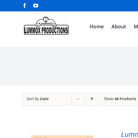
Skip
Facebook
YouTube
to
content
Home
About
M
Sort by
Date
Show
48 Products
Lumm