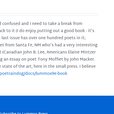
and confused and I need to take a break from
ck to it (I do enjoy putting out a good book - it's
is last issue has over one hundred poets in it;
poet from Santa Fe, NM who's had a very interesting
t (Canadian John B. Lee, Americans Elaine Mintzer
ing an essay on poet Tony Moffiet by John Macker.
tate of the art, here in the small press. I believe
m/poetraindog/docs/lummox9e-book
Subscribe to Lummox Press