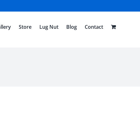
llery
Store
Lug Nut
Blog
Contact