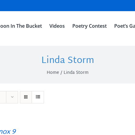
oon In The Bucket
Videos
Poetry Contest
Poet’s Ga
Linda Storm
Home
Linda Storm
ox 9