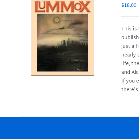
$
18.00
This is
publish
LS
just al
nearly 
life; t
and Ale
If you 
there's