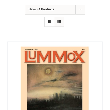
Show
48 Products