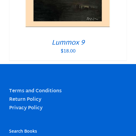
Lummox 9
$
18.00
Terms and Conditions
Return Policy
Privacy Policy
Search Books