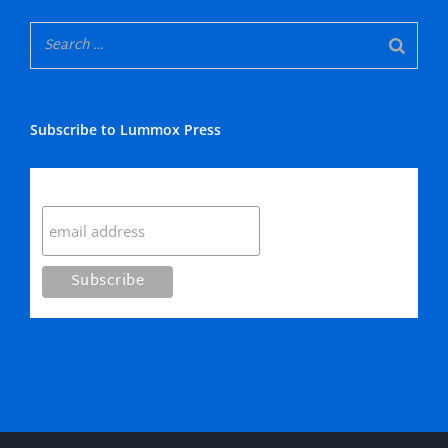
Subscribe to Lummox Press
Subscribe