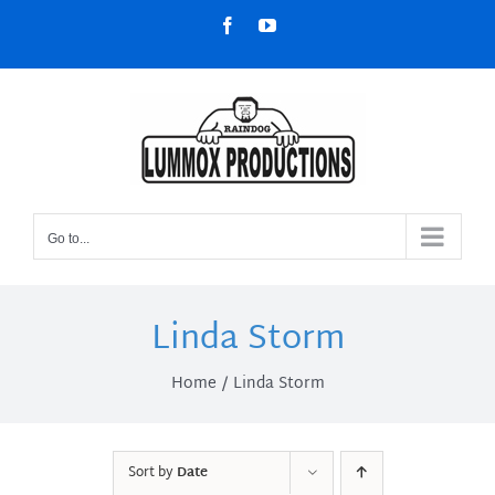
Skip
Facebook
YouTube
to
content
Go to...
Linda Storm
Home
Linda Storm
Sort by
Date