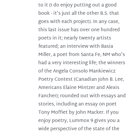
to it (I do enjoy putting out a good
book - it's just all the other B.S. that
goes with each project). In any case,
this last issue has over one hundred
poets in it; nearly twenty artists
featured; an interview with Basia
Miller, a poet from Santa Fe, NM who's
had a very interesting life; the winners
of the Angela Consolo Mankiewicz
Poetry Contest (Canadian John B. Lee,
Americans Elaine Mintzer and Alexis
Fancher); rounded out with essays and
stories, including an essay on poet
Tony Moffiet by John Macker. If you
enjoy poetry, Lummox 9 gives you a
wide perspective of the state of the