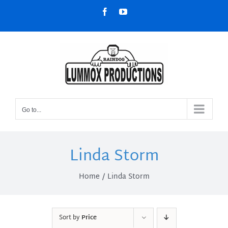
Skip
Facebook
YouTube
to
content
Go to...
Linda Storm
Home
Linda Storm
Sort by
Price