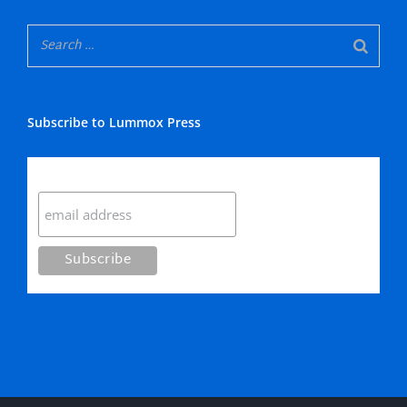
Subscribe to Lummox Press
Subscribe