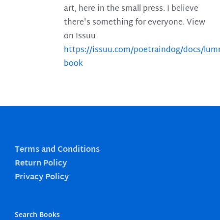
art, here in the small press. I believe
there's something for everyone. View
on Issuu
https://issuu.com/poetraindog/docs/lu
book
Terms and Conditions
Return Policy
Privacy Policy
Search Books