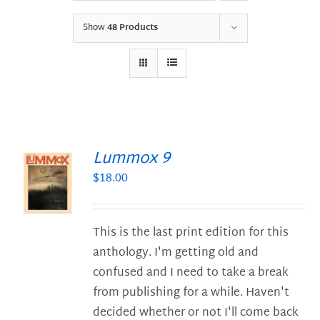
Show
48 Products
Lummox 9
$
18.00
S
This is the last print edition for this
anthology. I'm getting old and
confused and I need to take a break
from publishing for a while. Haven't
decided whether or not I'll come back