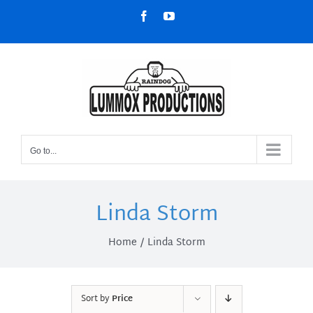
Skip
Facebook
YouTube
to
content
Go to...
Linda Storm
Home
Linda Storm
Sort by
Price