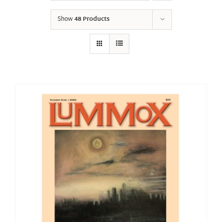
Show
48 Products