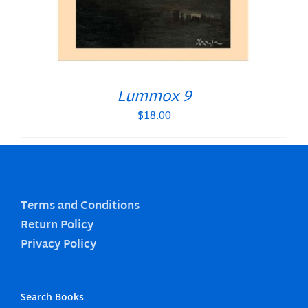
Lummox 9
$
18.00
Terms and Conditions
Return Policy
Privacy Policy
Search Books