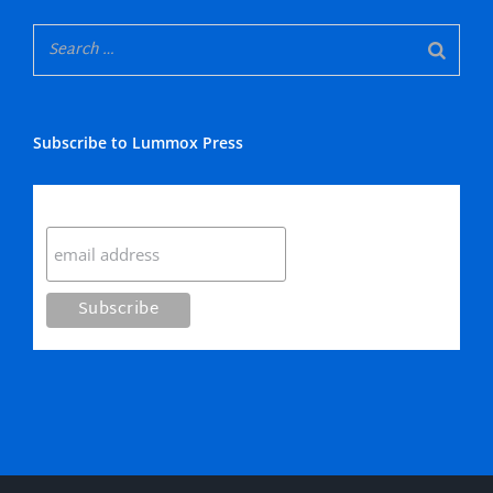
Subscribe to Lummox Press
Subscribe