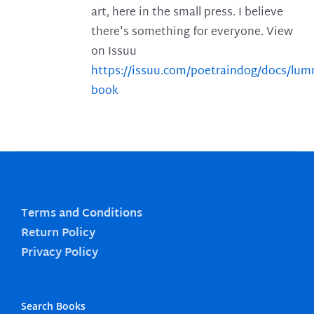
art, here in the small press. I believe
there's something for everyone. View
on Issuu
https://issuu.com/poetraindog/docs/lu
book
Terms and Conditions
Return Policy
Privacy Policy
Search Books