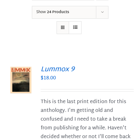
Show
24 Products
Lummox 9
$
18.00
S
This is the last print edition for this
anthology. I'm getting old and
confused and I need to take a break
from publishing for a while. Haven't
decided whether or not I'll come back