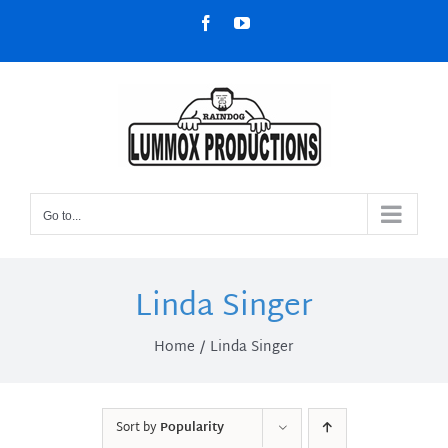
Skip
Facebook
YouTube
to
content
Go to...
Linda Singer
Home
Linda Singer
Sort by
Popularity