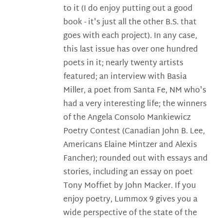
to it (I do enjoy putting out a good
book - it's just all the other B.S. that
goes with each project). In any case,
this last issue has over one hundred
poets in it; nearly twenty artists
featured; an interview with Basia
Miller, a poet from Santa Fe, NM who's
had a very interesting life; the winners
of the Angela Consolo Mankiewicz
Poetry Contest (Canadian John B. Lee,
Americans Elaine Mintzer and Alexis
Fancher); rounded out with essays and
stories, including an essay on poet
Tony Moffiet by John Macker. If you
enjoy poetry, Lummox 9 gives you a
wide perspective of the state of the