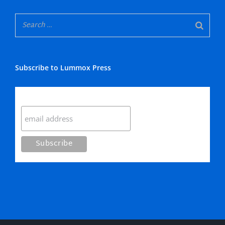
Subscribe to Lummox Press
Subscribe