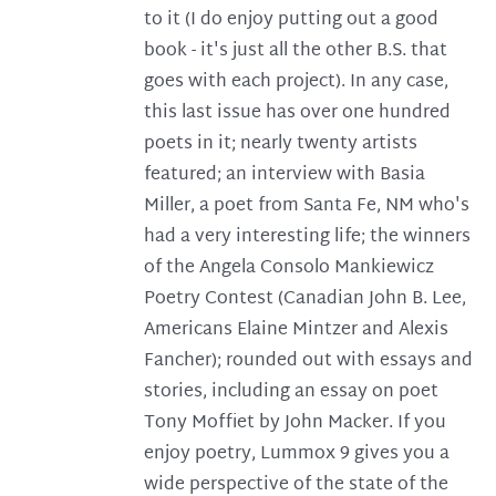
to it (I do enjoy putting out a good
book - it's just all the other B.S. that
goes with each project). In any case,
this last issue has over one hundred
poets in it; nearly twenty artists
featured; an interview with Basia
Miller, a poet from Santa Fe, NM who's
had a very interesting life; the winners
of the Angela Consolo Mankiewicz
Poetry Contest (Canadian John B. Lee,
Americans Elaine Mintzer and Alexis
Fancher); rounded out with essays and
stories, including an essay on poet
Tony Moffiet by John Macker. If you
enjoy poetry, Lummox 9 gives you a
wide perspective of the state of the