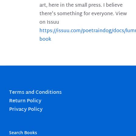
art, here in the small press. I believe
there's something for everyone. View
on Issuu
https://issuu.com/poetraindog/docs/lu
book
Terms and Conditions
Return Policy
Privacy Policy
Search Books