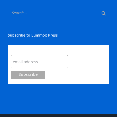
Subscribe to Lummox Press
Subscribe