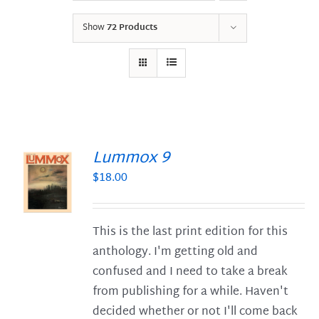
Show
72 Products
Lummox 9
$
18.00
S
This is the last print edition for this
anthology. I'm getting old and
confused and I need to take a break
from publishing for a while. Haven't
decided whether or not I'll come back