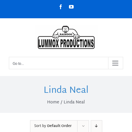
Skip
Facebook
YouTube
to
content
Go to...
Linda Neal
Home
Linda Neal
Sort by
Default Order