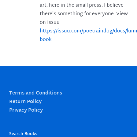
art, here in the small press. I believe
there's something for everyone. View
on Issuu
https://issuu.com/poetraindog/docs/lu
book
Terms and Conditions
Return Policy
Privacy Policy
Search Books