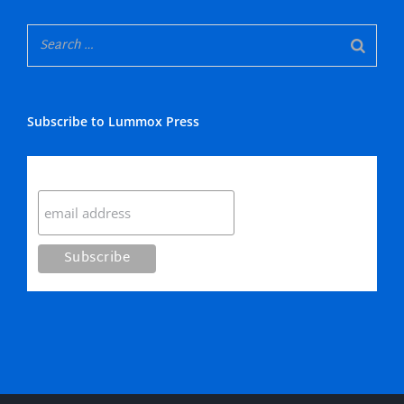
Subscribe to Lummox Press
Subscribe