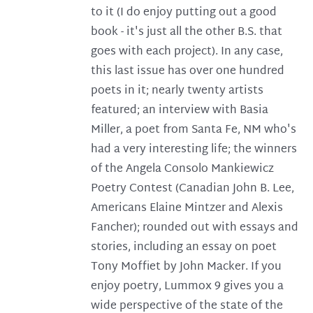
to it (I do enjoy putting out a good
book - it's just all the other B.S. that
goes with each project). In any case,
this last issue has over one hundred
poets in it; nearly twenty artists
featured; an interview with Basia
Miller, a poet from Santa Fe, NM who's
had a very interesting life; the winners
of the Angela Consolo Mankiewicz
Poetry Contest (Canadian John B. Lee,
Americans Elaine Mintzer and Alexis
Fancher); rounded out with essays and
stories, including an essay on poet
Tony Moffiet by John Macker. If you
enjoy poetry, Lummox 9 gives you a
wide perspective of the state of the