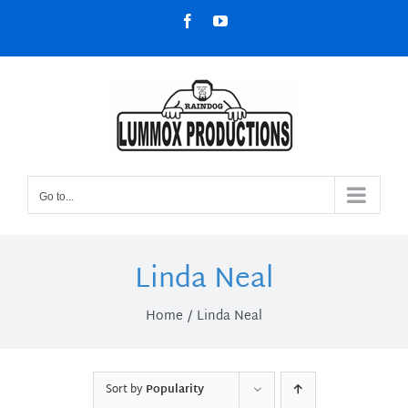
Skip
Facebook
YouTube
to
content
Go to...
Linda Neal
Home
Linda Neal
Sort by
Popularity