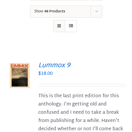
Show
48 Products
Lummox 9
$
18.00
S
This is the last print edition for this
anthology. I'm getting old and
confused and I need to take a break
from publishing for a while. Haven't
decided whether or not I'll come back