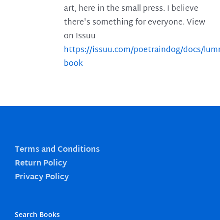
art, here in the small press. I believe
there's something for everyone. View
on Issuu
https://issuu.com/poetraindog/docs/lu
book
Terms and Conditions
Return Policy
Privacy Policy
Search Books