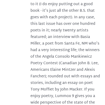
to it (I do enjoy putting out a good
book - it's just all the other B.S. that
goes with each project). In any case,
this last issue has over one hundred
poets in it; nearly twenty artists
featured; an interview with Basia
Miller, a poet from Santa Fe, NM who's
had a very interesting life; the winners
of the Angela Consolo Mankiewicz
Poetry Contest (Canadian John B. Lee,
Americans Elaine Mintzer and Alexis
Fancher); rounded out with essays and
stories, including an essay on poet
Tony Moffiet by John Macker. If you
enjoy poetry, Lummox 9 gives you a
wide perspective of the state of the