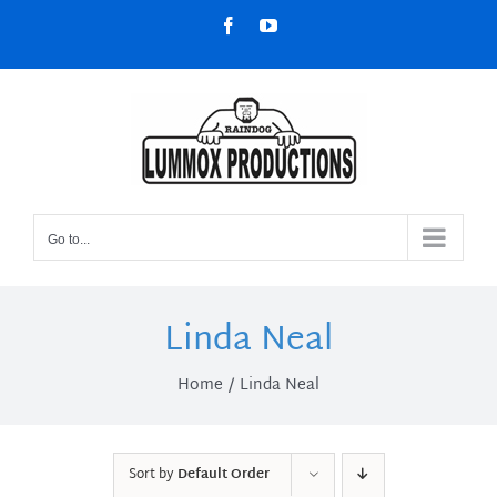
Skip
Facebook
YouTube
to
content
Go to...
Linda Neal
Home
Linda Neal
Sort by
Default Order