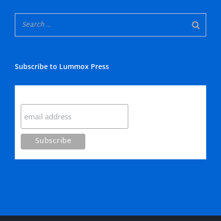
Subscribe to Lummox Press
Subscribe