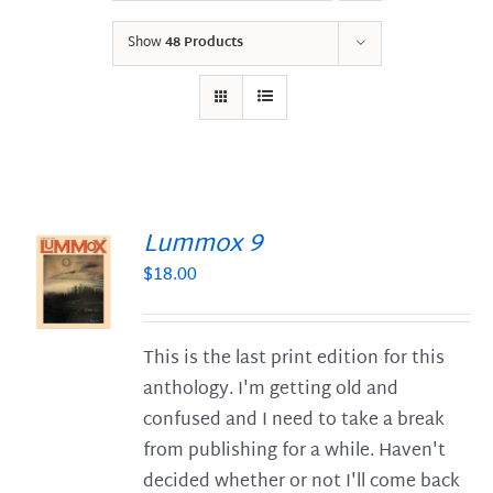
Show
48 Products
Lummox 9
$
18.00
S
This is the last print edition for this
anthology. I'm getting old and
confused and I need to take a break
from publishing for a while. Haven't
decided whether or not I'll come back