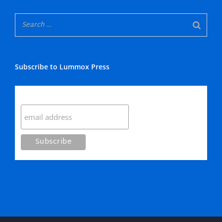
Subscribe to Lummox Press
Subscribe