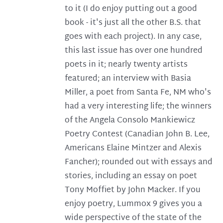
to it (I do enjoy putting out a good
book - it's just all the other B.S. that
goes with each project). In any case,
this last issue has over one hundred
poets in it; nearly twenty artists
featured; an interview with Basia
Miller, a poet from Santa Fe, NM who's
had a very interesting life; the winners
of the Angela Consolo Mankiewicz
Poetry Contest (Canadian John B. Lee,
Americans Elaine Mintzer and Alexis
Fancher); rounded out with essays and
stories, including an essay on poet
Tony Moffiet by John Macker. If you
enjoy poetry, Lummox 9 gives you a
wide perspective of the state of the