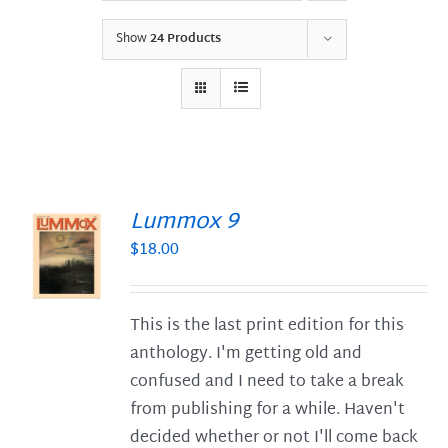
Show
24 Products
Lummox 9
$
18.00
S
This is the last print edition for this
anthology. I'm getting old and
confused and I need to take a break
from publishing for a while. Haven't
decided whether or not I'll come back