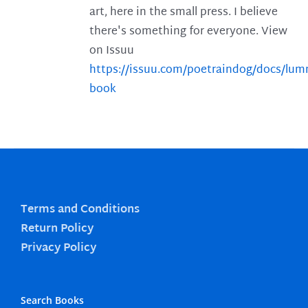
art, here in the small press. I believe
there's something for everyone. View
on Issuu
https://issuu.com/poetraindog/docs/lu
book
Terms and Conditions
Return Policy
Privacy Policy
Search Books