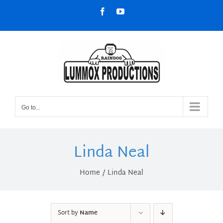
Skip
Facebook
YouTube
to
content
Go to...
Linda Neal
Home
Linda Neal
Sort by
Name