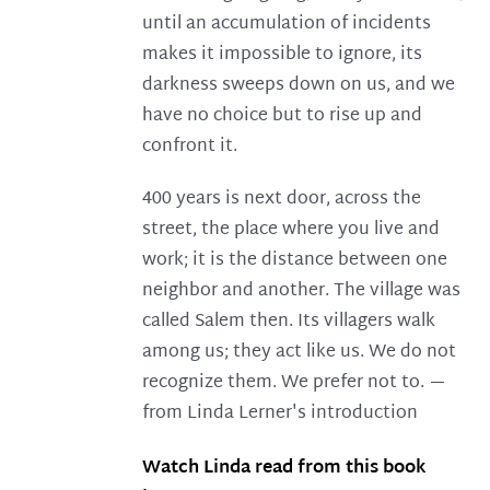
until an accumulation of incidents
makes it impossible to ignore, its
darkness sweeps down on us, and we
have no choice but to rise up and
confront it.
400 years is next door, across the
street, the place where you live and
work; it is the distance between one
neighbor and another. The village was
called Salem then. Its villagers walk
among us; they act like us. We do not
recognize them. We prefer not to. —
from Linda Lerner's introduction
Watch Linda read from this book