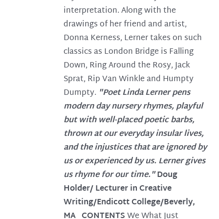
interpretation. Along with the
drawings of her friend and artist,
Donna Kerness, Lerner takes on such
classics as London Bridge is Falling
Down, Ring Around the Rosy, Jack
Sprat, Rip Van Winkle and Humpty
Dumpty.
"Poet Linda Lerner pens
modern day nursery rhymes, playful
but with well-placed poetic barbs,
thrown at our everyday insular lives,
and the injustices that are ignored by
us or experienced by us. Lerner gives
us rhyme for our time."
Doug
Holder/ Lecturer in Creative
Writing/Endicott College/Beverly,
MA
CONTENTS
We What Just