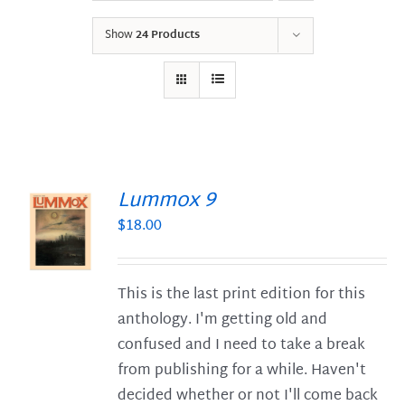
Show
24 Products
Lummox 9
$
18.00
S
This is the last print edition for this
anthology. I'm getting old and
confused and I need to take a break
from publishing for a while. Haven't
decided whether or not I'll come back