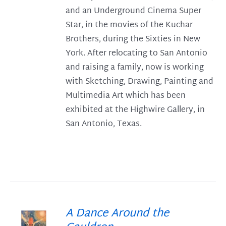
and an Underground Cinema Super
Star, in the movies of the Kuchar
Brothers, during the Sixties in New
York. After relocating to San Antonio
and raising a family, now is working
with Sketching, Drawing, Painting and
Multimedia Art which has been
exhibited at the Highwire Gallery, in
San Antonio, Texas.
A Dance Around the