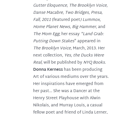
Gutter Eloquence, The Brooklyn Voice,
Danse Macabre, Two Bridges,
Presa,
Fall, 2011
(featured poet
) Lummox,
Home Planet News, Big Hammer
, and
The Mom Egg
; her essay
"Land Grab:
Putting Down Stakes
" appeared in
The Brooklyn Voice
, March, 2013. Her
next collection,
Yes, the Ducks Were
Real
, will be published by
NYQ Books
.
Donna Kerness
has been producing
Art of various mediums over the years.
Her inspirations have emerged from
her past... She was a Dancer at the
Henry Street Playhouse with Alwin
Nikolais, and Murray Louis, a casual
fellow poet and friend of Linda Lerner,