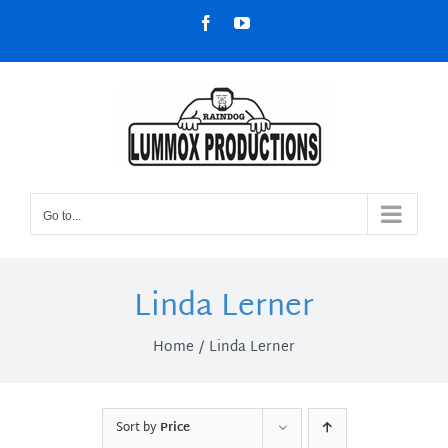
Skip
Facebook
YouTube
to
content
Go to...
Linda Lerner
Home
Linda Lerner
Sort by
Price