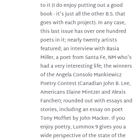
to it (I do enjoy putting out a good
book - it's just all the other B.S. that
goes with each project). In any case,
this last issue has over one hundred
poets in it; nearly twenty artists
featured; an interview with Basia
Miller, a poet from Santa Fe, NM who's
had a very interesting life; the winners
of the Angela Consolo Mankiewicz
Poetry Contest (Canadian John B. Lee,
Americans Elaine Mintzer and Alexis
Fancher); rounded out with essays and
stories, including an essay on poet
Tony Moffiet by John Macker. If you
enjoy poetry, Lummox 9 gives you a
wide perspective of the state of the