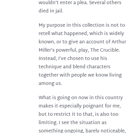
wouldn’t enter a plea. Several others
died in jail.
My purpose in this collection is not to
retell what happened, which is widely
known, or to give an account of Arthur
Miller’s powerful, play, The Crucible.
Instead, I’ve chosen to use his
technique and blend characters
together with people we know living
among us.
What is going on now in this country
makes it especially poignant for me,
but to restrict it to that, is also too
limiting. I see the situation as
something ongoing, barely noticeable,