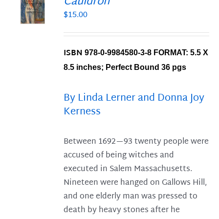
Cauldron
$
15.00
S
ISBN
978-0-9984580-3-8 FORMAT: 5.5 X
8.5 inches; Perfect Bound
36 pgs
By Linda Lerner and Donna Joy
Kerness
Between 1692—93 twenty people were
accused of being witches and
executed in Salem Massachusetts.
Nineteen were hanged on Gallows Hill,
and one elderly man was pressed to
death by heavy stones after he