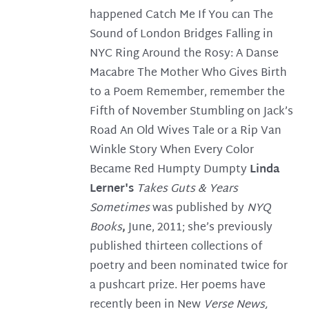
happened Catch Me If You can The
Sound of London Bridges Falling in
NYC Ring Around the Rosy: A Danse
Macabre The Mother Who Gives Birth
to a Poem Remember, remember the
Fifth of November Stumbling on Jack’s
Road An Old Wives Tale or a Rip Van
Winkle Story When Every Color
Became Red Humpty Dumpty
Linda
Lerner's
Takes Guts & Years
Sometimes
was published by
NYQ
Books
,
June, 2011; she’s previously
published thirteen collections of
poetry and been nominated twice for
a pushcart prize. Her poems have
recently been in New
Verse News,