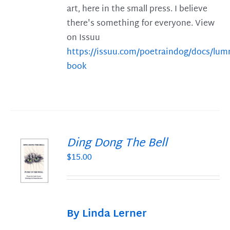
art, here in the small press. I believe
there's something for everyone. View
on Issuu
https://issuu.com/poetraindog/docs/lu
book
Ding Dong The Bell
$
15.00
S
By Linda Lerner