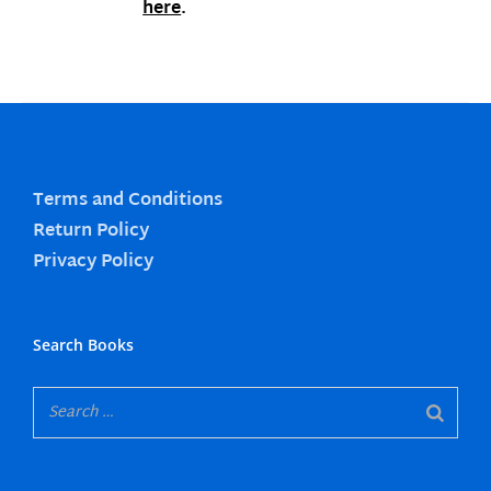
here
.
Terms and Conditions
Return Policy
Privacy Policy
Search Books