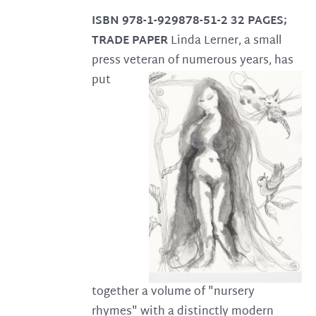
ISBN 978-1-929878-51-2
32 PAGES;
TRADE PAPER
Linda Lerner, a small
press veteran of numerous years, has
put
together a volume of "nursery
rhymes" with a distinctly modern