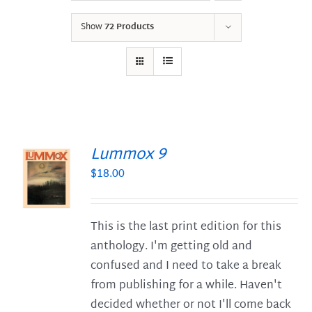
Show
72 Products
Lummox 9
$
18.00
S
This is the last print edition for this
anthology. I'm getting old and
confused and I need to take a break
from publishing for a while. Haven't
decided whether or not I'll come back