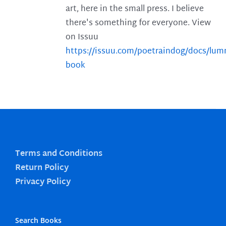
art, here in the small press. I believe
there's something for everyone. View
on Issuu
https://issuu.com/poetraindog/docs/lu
book
Terms and Conditions
Return Policy
Privacy Policy
Search Books