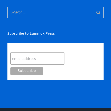
Subscribe to Lummox Press
Subscribe