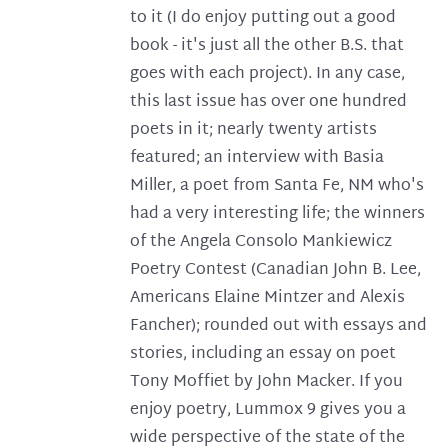
to it (I do enjoy putting out a good
book - it's just all the other B.S. that
goes with each project). In any case,
this last issue has over one hundred
poets in it; nearly twenty artists
featured; an interview with Basia
Miller, a poet from Santa Fe, NM who's
had a very interesting life; the winners
of the Angela Consolo Mankiewicz
Poetry Contest (Canadian John B. Lee,
Americans Elaine Mintzer and Alexis
Fancher); rounded out with essays and
stories, including an essay on poet
Tony Moffiet by John Macker. If you
enjoy poetry, Lummox 9 gives you a
wide perspective of the state of the