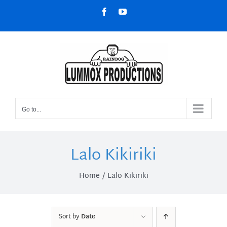
Skip
Facebook
YouTube
to
content
Go to...
Lalo Kikiriki
Home
Lalo Kikiriki
Sort by
Date