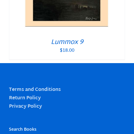
Lummox 9
$
18.00
Terms and Conditions
Return Policy
Privacy Policy
Search Books