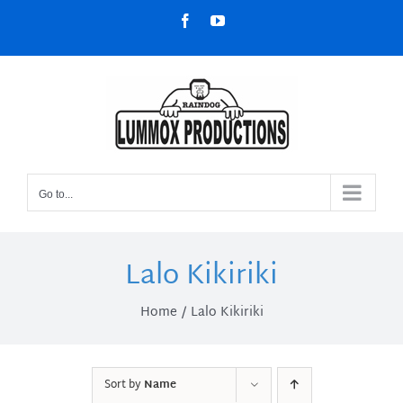
Skip
Facebook
YouTube
to
content
Go to...
Lalo Kikiriki
Home
Lalo Kikiriki
Sort by
Name