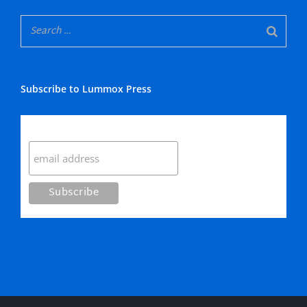
Subscribe to Lummox Press
Subscribe