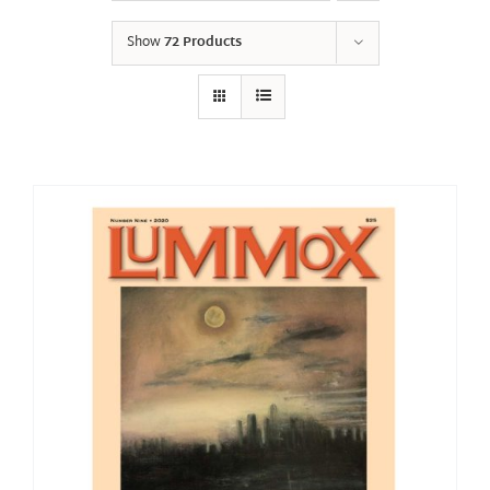
Show
72 Products