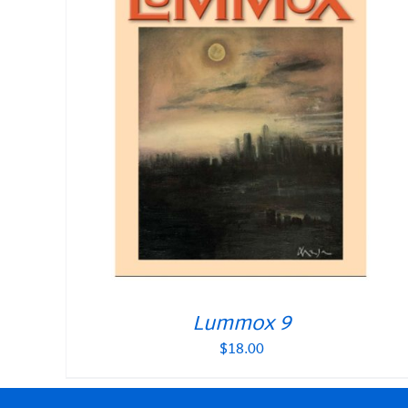
Lummox 9
$
18.00