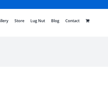
llery
Store
Lug Nut
Blog
Contact