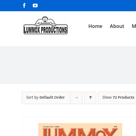
Skip
Facebook
YouTube
to
content
Home
About
M
Sort by
Default Order
Show
72 Products