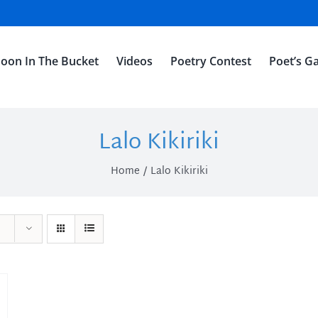
oon In The Bucket
Videos
Poetry Contest
Poet’s Ga
Lalo Kikiriki
Home
Lalo Kikiriki