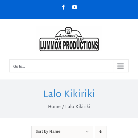
Skip
Facebook
YouTube
to
content
Go to...
Lalo Kikiriki
Home
Lalo Kikiriki
Sort by
Name