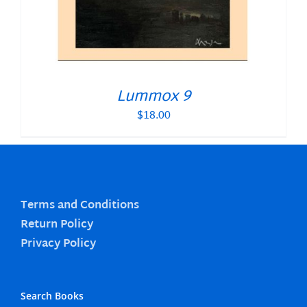
Lummox 9
$
18.00
Terms and Conditions
Return Policy
Privacy Policy
Search Books