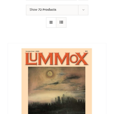
Show
72 Products