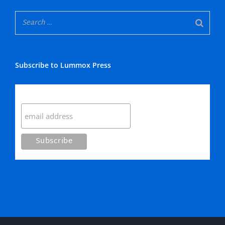
Subscribe to Lummox Press
Subscribe