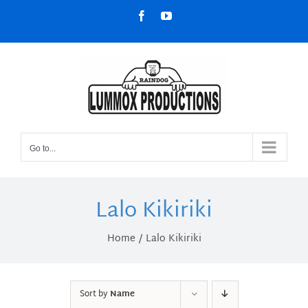
Skip
Facebook
YouTube
to
content
Go to...
Lalo Kikiriki
Home
Lalo Kikiriki
Sort by
Name