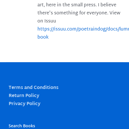
art, here in the small press. I believe
there's something for everyone. View
on Issuu
https://issuu.com/poetraindog/docs/lu
book
Terms and Conditions
Return Policy
Privacy Policy
Search Books