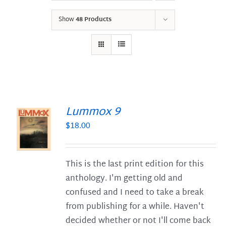
Show
48 Products
Lummox 9
$
18.00
S
This is the last print edition for this
anthology. I'm getting old and
confused and I need to take a break
from publishing for a while. Haven't
decided whether or not I'll come back