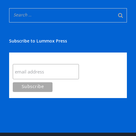
Subscribe to Lummox Press
Subscribe