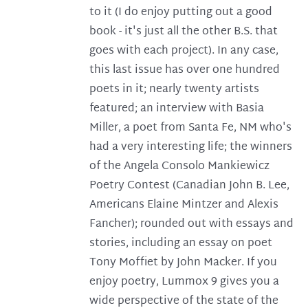
to it (I do enjoy putting out a good
book - it's just all the other B.S. that
goes with each project). In any case,
this last issue has over one hundred
poets in it; nearly twenty artists
featured; an interview with Basia
Miller, a poet from Santa Fe, NM who's
had a very interesting life; the winners
of the Angela Consolo Mankiewicz
Poetry Contest (Canadian John B. Lee,
Americans Elaine Mintzer and Alexis
Fancher); rounded out with essays and
stories, including an essay on poet
Tony Moffiet by John Macker. If you
enjoy poetry, Lummox 9 gives you a
wide perspective of the state of the