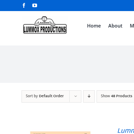
Skip
Facebook
YouTube
to
content
Home
About
M
Sort by
Default Order
Show
48 Products
Lumm