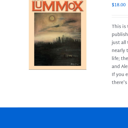
$
18.00
This is
publish
LS
just al
nearly 
life; t
and Ale
If you 
there's