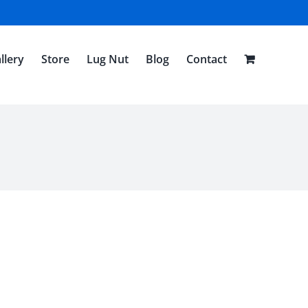
llery
Store
Lug Nut
Blog
Contact