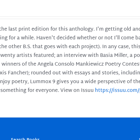
 the last print edition for this anthology. I'm getting old 
ing for a while. Haven't decided whether or not I'll come ba
l the other B.S. that goes with each project). In any case, th
twenty artists featured; an interview with Basia Miller, a 
he winners of the Angela Consolo Mankiewicz Poetry Contes
xis Fancher); rounded out with essays and stories, includ
enjoy poetry, Lummox 9 gives you a wide perspective of the s
 something for everyone. View on Issuu
https://issuu.co
Search Books