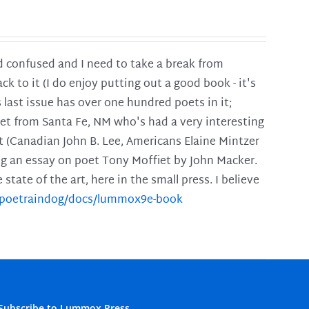
and confused and I need to take a break from
ck to it (I do enjoy putting out a good book - it's
is last issue has over one hundred poets in it;
poet from Santa Fe, NM who's had a very interesting
t (Canadian John B. Lee, Americans Elaine Mintzer
ing an essay on poet Tony Moffiet by John Macker.
tate of the art, here in the small press. I believe
m/poetraindog/docs/lummox9e-book
Subscribe to Lummox Press