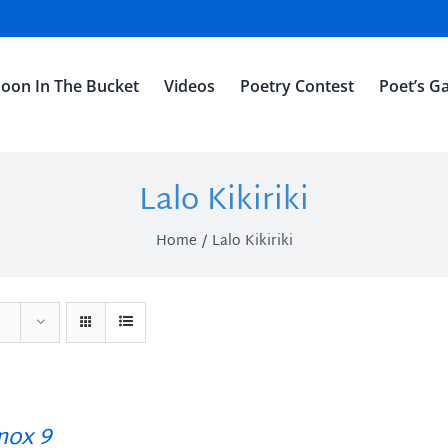
oon In The Bucket
Videos
Poetry Contest
Poet’s Ga
Lalo Kikiriki
Home
Lalo Kikiriki
ox 9