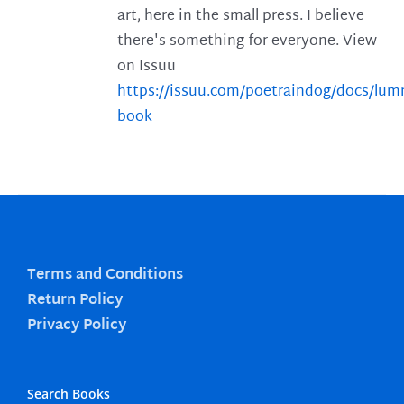
art, here in the small press. I believe
there's something for everyone. View
on Issuu
https://issuu.com/poetraindog/docs/lu
book
Terms and Conditions
Return Policy
Privacy Policy
Search Books