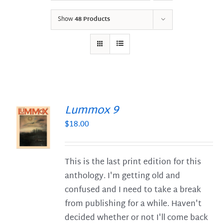
Show
48 Products
Lummox 9
$
18.00
S
This is the last print edition for this
anthology. I'm getting old and
confused and I need to take a break
from publishing for a while. Haven't
decided whether or not I'll come back