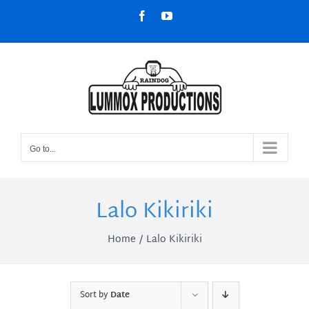
Skip
Facebook
YouTube
to
content
Go to...
Lalo Kikiriki
Home
Lalo Kikiriki
Sort by
Date