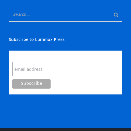
Subscribe to Lummox Press
Subscribe