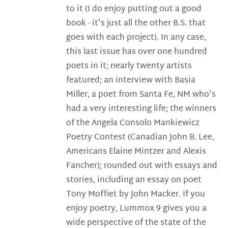
to it (I do enjoy putting out a good
book - it's just all the other B.S. that
goes with each project). In any case,
this last issue has over one hundred
poets in it; nearly twenty artists
featured; an interview with Basia
Miller, a poet from Santa Fe, NM who's
had a very interesting life; the winners
of the Angela Consolo Mankiewicz
Poetry Contest (Canadian John B. Lee,
Americans Elaine Mintzer and Alexis
Fancher); rounded out with essays and
stories, including an essay on poet
Tony Moffiet by John Macker. If you
enjoy poetry, Lummox 9 gives you a
wide perspective of the state of the