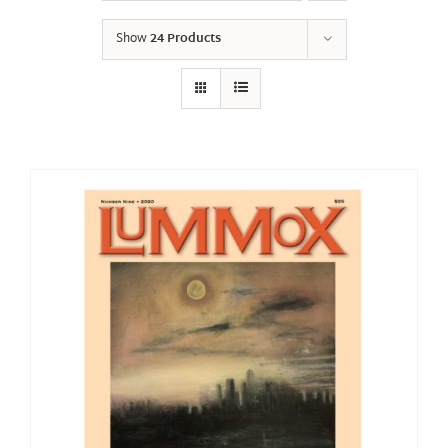
Show
24 Products