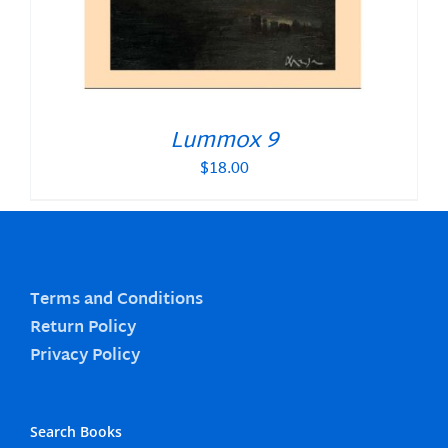
Lummox 9
$
18.00
Terms and Conditions
Return Policy
Privacy Policy
Search Books