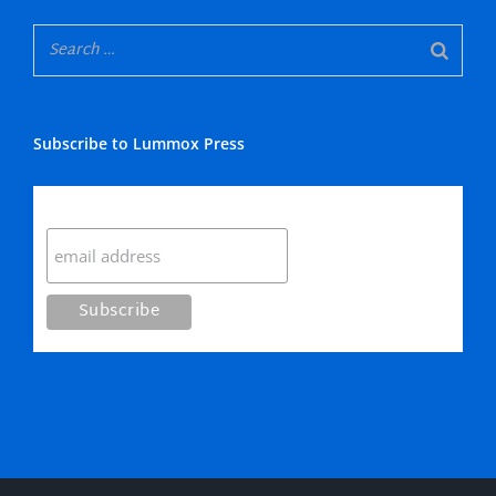
Subscribe to Lummox Press
Subscribe