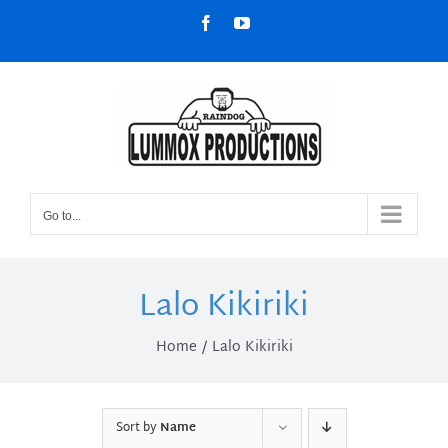
Skip
Facebook
YouTube
to
content
Go to...
Lalo Kikiriki
Home
Lalo Kikiriki
Sort by
Name